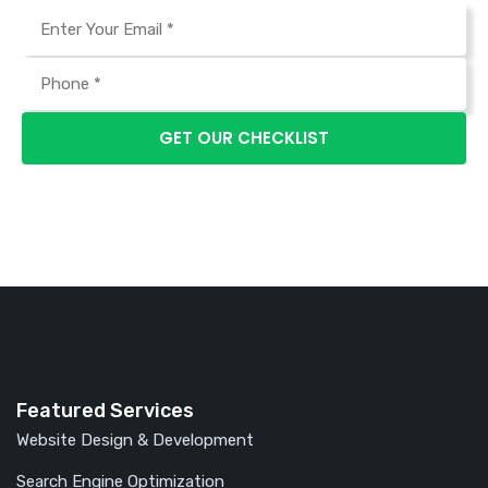
Featured Services
Website Design & Development
Search Engine Optimization