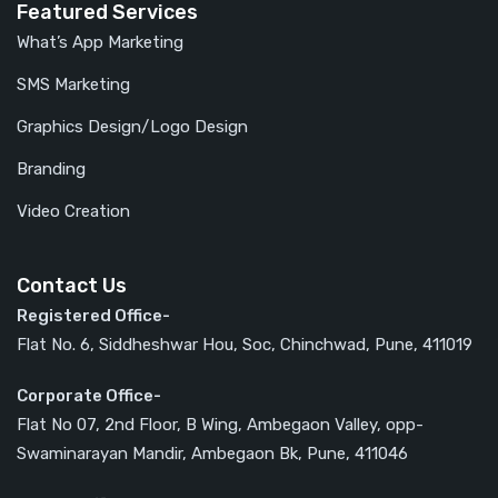
Featured Services
What’s App Marketing
SMS Marketing
Graphics Design/Logo Design
Branding
Video Creation
Contact Us
Registered Office-
Flat No. 6, Siddheshwar Hou, Soc, Chinchwad, Pune, 411019
Corporate Office-
Flat No 07, 2nd Floor, B Wing, Ambegaon Valley, opp-
Swaminarayan Mandir, Ambegaon Bk, Pune, 411046