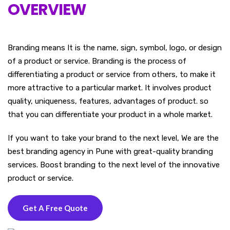
OVERVIEW
Branding means It is the name, sign, symbol, logo, or design
of a product or service. Branding is the process of
differentiating a product or service from others, to make it
more attractive to a particular market. It involves product
quality, uniqueness, features, advantages of product. so
that you can differentiate your product in a whole market.
If you want to take your brand to the next level, We are the
best branding agency in Pune with great-quality branding
services. Boost branding to the next level of the innovative
product or service.
Get A Free Quote