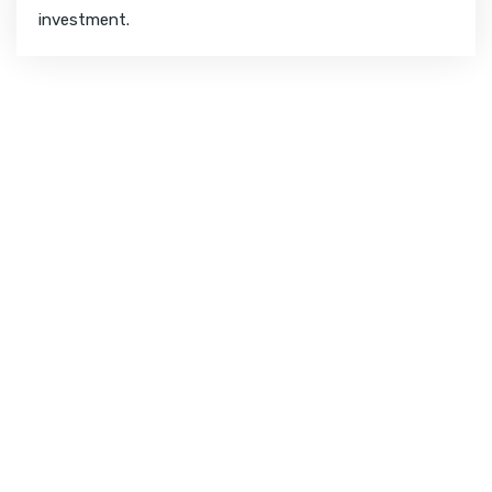
investment.
CHECK YOUR WEBSITE SEO SCORE
How Your Website Is
Performing?