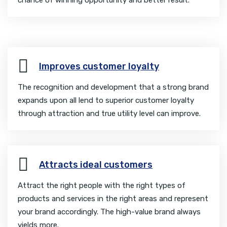
Improves customer loyalty
The recognition and development that a strong brand
expands upon all lend to superior customer loyalty
through attraction and true utility level can improve.
Attracts ideal customers
Attract the right people with the right types of
products and services in the right areas and represent
your brand accordingly. The high-value brand always
yields more.