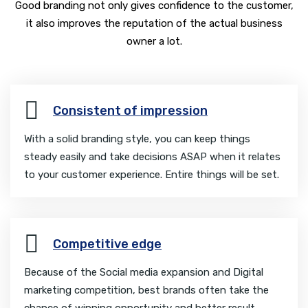
Good branding not only gives confidence to the customer,
it also improves the reputation of the actual business
owner a lot.
Consistent of impression
With a solid branding style, you can keep things
steady easily and take decisions ASAP when it relates
to your customer experience. Entire things will be set.
Competitive edge
Because of the Social media expansion and Digital
marketing competition, best brands often take the
chance of winning opportunity and better result.