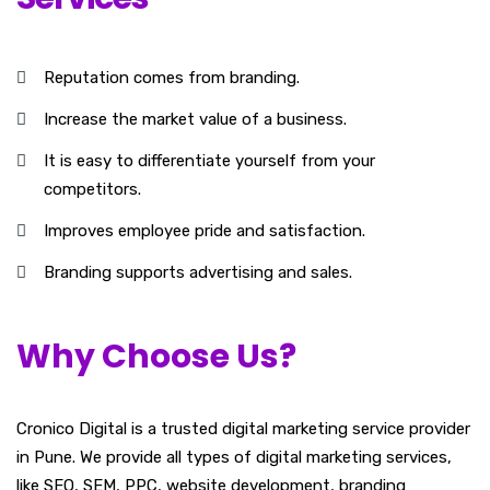
Reputation comes from branding.
Increase the market value of a business.
It is easy to differentiate yourself from your
competitors.
Improves employee pride and satisfaction.
Branding supports advertising and sales.
Why Choose Us?
Cronico Digital is a trusted digital marketing service provider
in Pune. We provide all types of digital marketing services,
like SEO, SEM, PPC,
website development
, branding