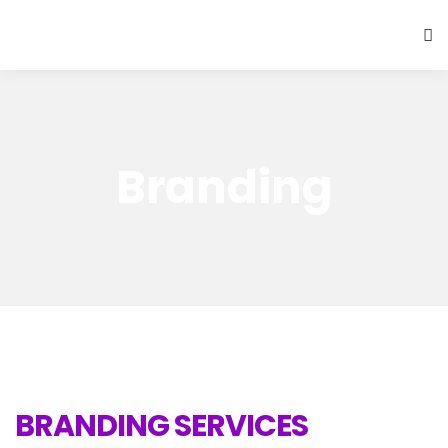
Branding
BRANDING SERVICES