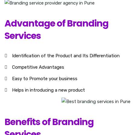
Advantage of Branding
Services
Identification of the Product and Its Differentiation
Competitive Advantages
Easy to Promote your business
Helps in introducing a new product
Benefits of Branding
Services