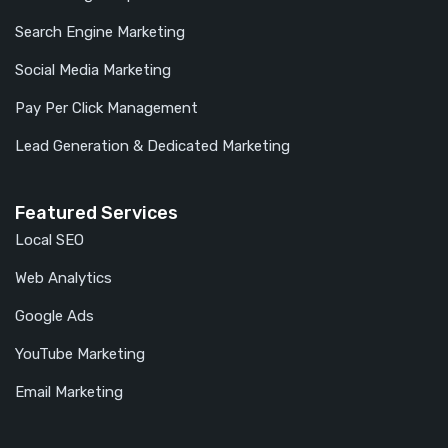
Search Engine Marketing
Social Media Marketing
Pay Per Click Management
Lead Generation & Dedicated Marketing
Featured Services
Local SEO
Web Analytics
Google Ads
YouTube Marketing
Email Marketing