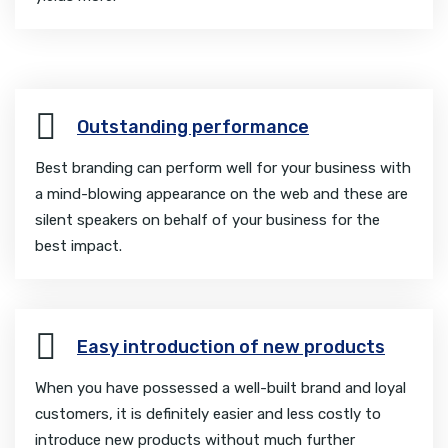
Outstanding performance
Best branding can perform well for your business with
a mind-blowing appearance on the web and these are
silent speakers on behalf of your business for the
best impact.
Easy introduction of new products
When you have possessed a well-built brand and loyal
customers, it is definitely easier and less costly to
introduce new products without much further