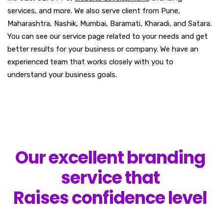
services, and more. We also serve client from Pune,
Maharashtra, Nashik, Mumbai, Baramati, Kharadi, and Satara.
You can see our service page related to your needs and get
better results for your business or company. We have an
experienced team that works closely with you to
understand your business goals.
Our excellent branding
service that
Raises confidence level