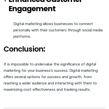
Engagement
Digital marketing allows businesses to connect
personally with their customers through social media
platforms.
Conclusion
:
It is impossible to undervalue the significance of digital
marketing for your business’s success. Digital marketing
offers several options for success and growth, from
reaching a wider audience and interacting with them to
maximizing cost-effectiveness and tracking results.