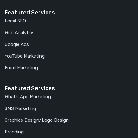
Featured Services
Local SEO
Web Analytics
Google Ads
YouTube Marketing
Email Marketing
Featured Services
What’s App Marketing
SMS Marketing
Graphics Design/Logo Design
Branding