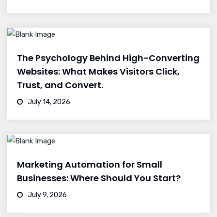
The Psychology Behind High-Converting
Websites: What Makes Visitors Click,
Trust, and Convert.
July 14, 2026
Marketing Automation for Small
Businesses: Where Should You Start?
July 9, 2026