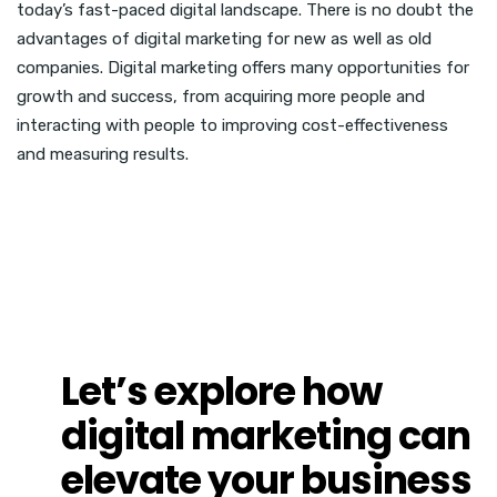
today’s fast-paced digital landscape. There is no doubt the
advantages of digital marketing for new as well as old
companies. Digital marketing offers many opportunities for
growth and success, from acquiring more people and
interacting with people to improving cost-effectiveness
and measuring results.
Let’s explore how
digital marketing can
elevate
your business