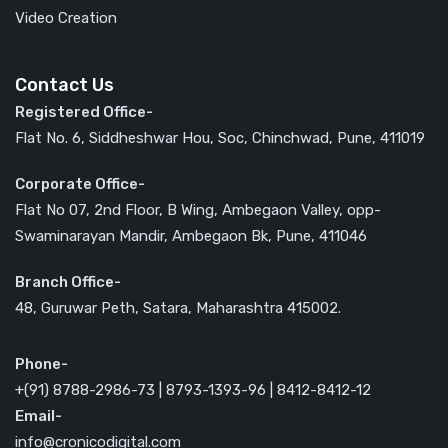
Video Creation
Contact Us
Registered Office-
Flat No. 6, Siddheshwar Hou, Soc, Chinchwad, Pune, 411019
Corporate Office-
Flat No 07, 2nd Floor, B Wing, Ambegaon Valley, opp-
Swaminarayan Mandir, Ambegaon Bk, Pune, 411046
Branch Office-
48, Guruwar Peth, Satara, Maharashtra 415002.
Phone-
+(91) 8788-2986-73 | 8793-1393-96 | 8412-8412-12
Email-
info@cronicodigital.com