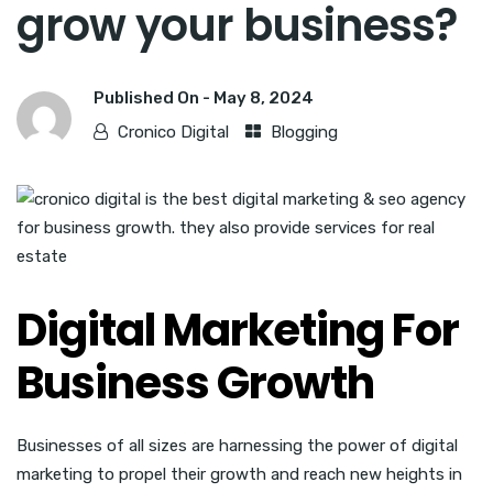
grow your business?
Published On -
May 8, 2024
Cronico Digital
Blogging
Digital Marketing For
Business Growth
Businesses of all sizes are harnessing the power of digital
marketing to propel their growth and reach new heights in