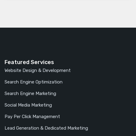
Featured Services
Website Design & Development
Search Engine Optimization
Search Engine Marketing
Social Media Marketing
Pay Per Click Management
Lead Generation & Dedicated Marketing