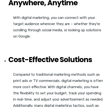
Anywhere, Anytime
With digital marketing, you can connect with your
target audience wherever they are – whether they’re
scrolling through social media, or looking up solutions
on Google.
Cost-Effective Solutions
Compared to traditional marketing methods such as
print ads or TV commercials, digital marketing is often
more cost-effective.
With digital channels, you have
the flexibility to set your budget, track your spending
in real-time, and adjust your advertisement as needed.
Additionally, many digital marketing tactics, such as