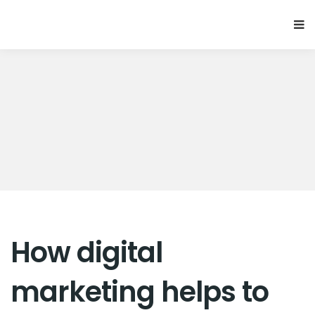
How digital
marketing helps to