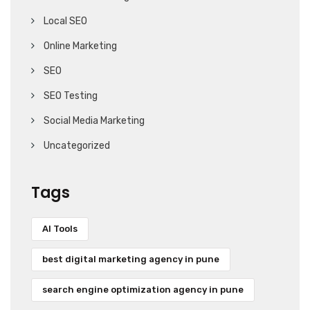
Local SEO
Online Marketing
SEO
SEO Testing
Social Media Marketing
Uncategorized
Tags
AI Tools
best digital marketing agency in pune
search engine optimization agency in pune