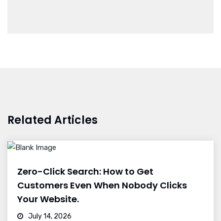
Related Articles
Zero-Click Search: How to Get
Customers Even When Nobody Clicks
Your Website.
July 14, 2026