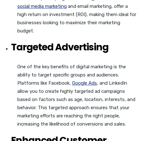
social media marketing
and email marketing, offer a
high return on investment (ROI), making them ideal for
businesses looking to maximize their marketing
budget.
Targeted Advertising
One of the key benefits of digital marketing is the
ability to target specific groups and audiences.
Platforms like Facebook,
Google Ads
, and LinkedIn
allow you to create highly targeted ad campaigns
based on factors such as age, location, interests, and
behavior. This targeted approach ensures that your
marketing efforts are reaching the right people,
increasing the likelihood of conversions and sales.
Enhanced Customer