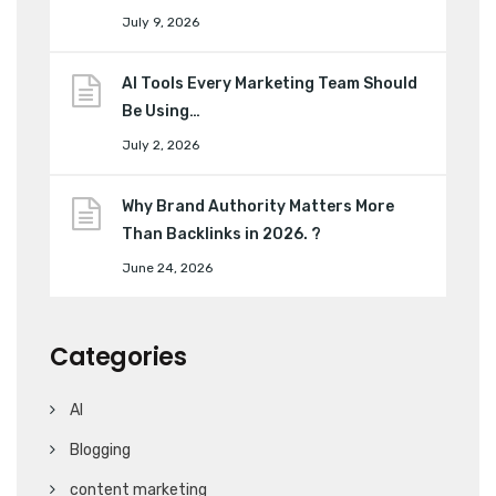
July 9, 2026
AI Tools Every Marketing Team Should
Be Using…
July 2, 2026
Why Brand Authority Matters More
Than Backlinks in 2026. ?
June 24, 2026
Categories
AI
Blogging
content marketing