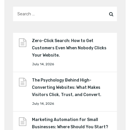
Zero-Click Search: How to Get
Customers Even When Nobody Clicks
Your Website.
July 14, 2026
The Psychology Behind High-
Converting Websites: What Makes
Visitors Click, Trust, and Convert.
July 14, 2026
Marketing Automation for Small
Businesses: Where Should You Start?