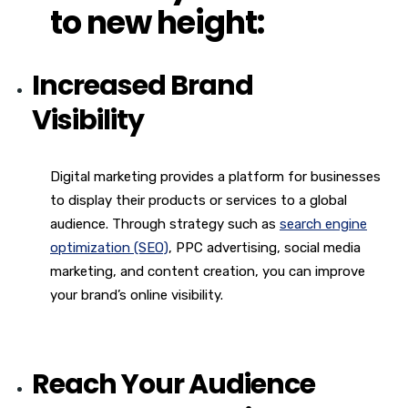
to new height:
Increased Brand
Visibility
Digital marketing provides a platform for businesses
to display their products or services to a global
audience. Through strategy such as
search engine
optimization (SEO)
, PPC advertising, social media
marketing, and content creation, you can improve
your brand’s online visibility.
Reach Your Audience