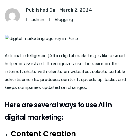
Published On -
March 2, 2024
admin
Blogging
Artificial intelligence (AI) in digital marketing is like a smart
helper or assistant. It recognizes user behavior on the
internet, chats with clients on websites, selects suitable
advertisements, produces content, speeds up tasks, and
keeps companies updated on changes.
Here are several ways to use AI in
digital marketing:
Content Creation