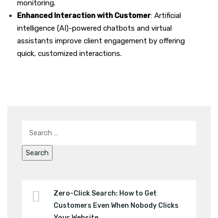
monitoring.
Enhanced Interaction with Customer
: Artificial
intelligence (AI)-powered chatbots and virtual
assistants improve client engagement by offering
quick, customized interactions.
Zero-Click Search: How to Get
Customers Even When Nobody Clicks
Your Website.