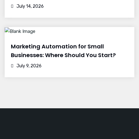
July 14, 2026
Marketing Automation for Small
Businesses: Where Should You Start?
July 9, 2026