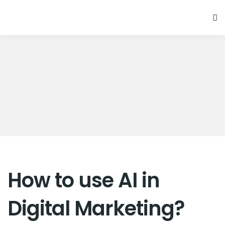
How to use AI in
Digital Marketing?