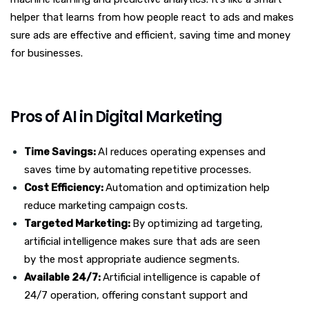
helper that learns from how people react to ads and makes
sure ads are effective and efficient, saving time and money
for businesses.
Pros of AI in Digital Marketing
Time Savings:
AI reduces operating expenses and
saves time by automating repetitive processes.
Cost Efficiency:
Automation and optimization help
reduce marketing campaign costs.
Targeted Marketing:
By optimizing ad targeting,
artificial intelligence makes sure that ads are seen
by the most appropriate audience segments.
Available 24/7:
Artificial intelligence is capable of
24/7 operation, offering constant support and