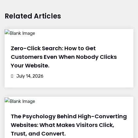
Related Articles
Zero-Click Search: How to Get
Customers Even When Nobody Clicks
Your Website.
July 14, 2026
The Psychology Behind High-Converting
Websites: What Makes Visitors Click,
Trust, and Convert.