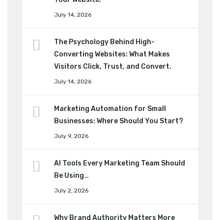
July 14, 2026
The Psychology Behind High-
Converting Websites: What Makes
Visitors Click, Trust, and Convert.
July 14, 2026
Marketing Automation for Small
Businesses: Where Should You Start?
July 9, 2026
AI Tools Every Marketing Team Should
Be Using…
July 2, 2026
Why Brand Authority Matters More