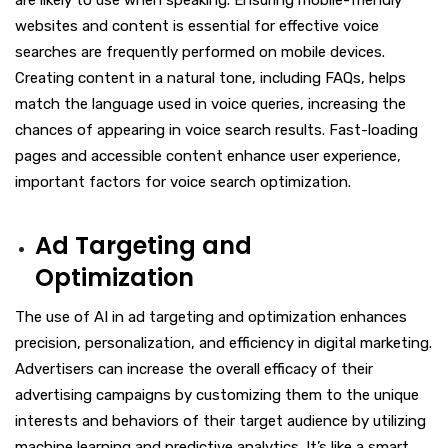
are likely to use when speaking. Ensuring mobile-friendly
websites and content is essential for effective voice
searches are frequently performed on mobile devices.
Creating content in a natural tone, including FAQs, helps
match the language used in voice queries, increasing the
chances of appearing in voice search results. Fast-loading
pages and accessible content enhance user experience,
important factors for voice search optimization.
Ad Targeting and
Optimization
The use of AI in ad targeting and optimization enhances
precision, personalization, and efficiency in digital marketing.
Advertisers can increase the overall efficacy of their
advertising campaigns by customizing them to the unique
interests and behaviors of their target audience by utilizing
machine learning and predictive analytics. It’s like a smart