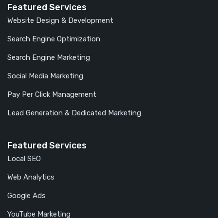
Featured Services
Website Design & Development
Search Engine Optimization
Search Engine Marketing
Social Media Marketing
Pay Per Click Management
Lead Generation & Dedicated Marketing
Featured Services
Local SEO
Web Analytics
Google Ads
YouTube Marketing