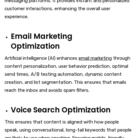
messaging platforms. It provides instant and personalized
customer interactions, enhancing the overall user
experience.
Email Marketing
Optimization
Artificial intelligence (AI) enhances
email marketing
through
content personalization, user behavior prediction, optimal
send times, A/B testing automation, dynamic content
creation, and list segmentation. This ensures that emails
reach the inbox and avoids spam filters.
Voice Search Optimization
This ensures that content is aligned with how people
speak, using conversational, long-tail keywords that people