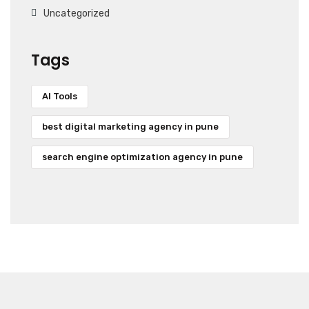
Uncategorized
Tags
AI Tools
best digital marketing agency in pune
search engine optimization agency in pune