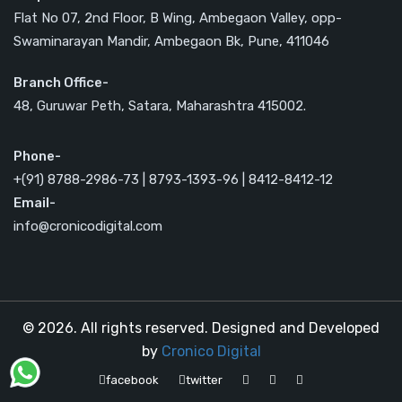
Flat No 07, 2nd Floor, B Wing, Ambegaon Valley, opp-
Swaminarayan Mandir, Ambegaon Bk, Pune, 411046
Branch Office-
48, Guruwar Peth, Satara, Maharashtra 415002.
Phone-
+(91) 8788-2986-73 | 8793-1393-96 | 8412-8412-12
Email-
info@cronicodigital.com
© 2026. All rights reserved. Designed and Developed
by
Cronico Digital
facebook
twitter