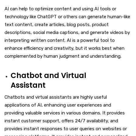
AI can help to optimize content and using AI tools or
technology like ChatGPT or others can generate human-like
text content, create articles, blog posts, product
descriptions, social media captions, and generate videos by
interpreting written content. AI is a powerful tool to
enhance efficiency and creativity, but it works best when
complemented by human judgment and understanding.
Chatbot and Virtual
Assistant
Chatbots and virtual assistants are highly useful
applications of AI, enhancing user experiences and
providing valuable services in various domains. It provides
instant customer support, offers 24/7 availability, and
provides instant responses to user queries on websites or