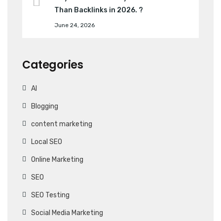
Than Backlinks in 2026. ?
June 24, 2026
Categories
AI
Blogging
content marketing
Local SEO
Online Marketing
SEO
SEO Testing
Social Media Marketing