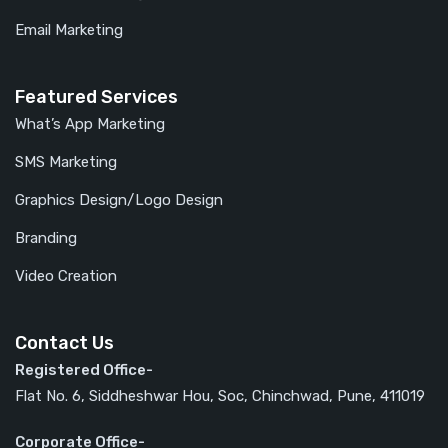
Email Marketing
Featured Services
What’s App Marketing
SMS Marketing
Graphics Design/Logo Design
Branding
Video Creation
Contact Us
Registered Office-
Flat No. 6, Siddheshwar Hou, Soc, Chinchwad, Pune, 411019
Corporate Office-