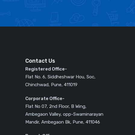
Contact Us
Registered Office-
Flat No. 6, Siddheshwar Hou, Soc,
Chinchwad, Pune, 411019
Corporate Office-
Flat No 07, 2nd Floor, B Wing,
Ambegaon Valley, opp-Swaminarayan
Mandir, Ambegaon Bk, Pune, 411046