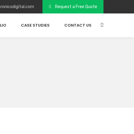
ronicodigital.com
Request a Free Quote
LIO
CASE STUDIES
CONTACT US