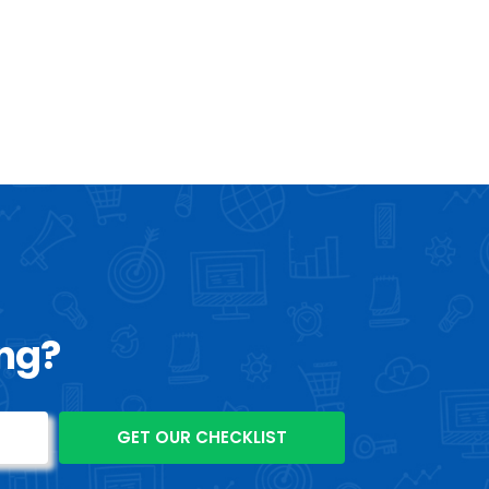
ls and growing your business. Get in
contact with us
right
information and to start your successful digital marketing
ing?