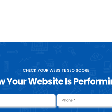
marketing goa
now for more 
journey.
CHECK YOUR WEBSITE SEO SCORE
 Your Website Is Perform