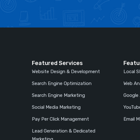
Featured Services
Featu
Website Design & Development
Local 
Search Engine Optimization
Web Ana
Search Engine Marketing
Google
Social Media Marketing
YouTub
Pay Per Click Management
Email M
Lead Generation & Dedicated
Marketing