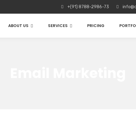
+(91) 8788-2986-73
info@c
ABOUT US
SERVICES
PRICING
PORTFO
Email Marketing