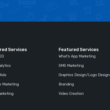
red Services
Featured Services
SEO
What’s App Marketing
lytics
SMS Marketing
 Ads
Graphics Design/Logo Design
e Marketing
Branding
arketing
Video Creation