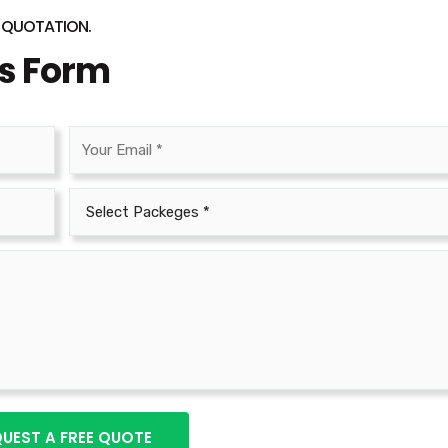
O QUOTATION.
is Form