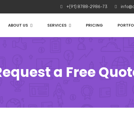
+(91) 8788-2986-73
info@c
ABOUT US
SERVICES
PRICING
PORTFO
Request a Free Quot