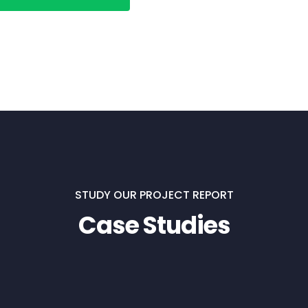
STUDY OUR PROJECT REPORT
Case Studies