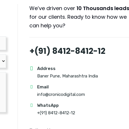
We’ve driven over
10 Thousands lead
for our clients. Ready to know how we
can help you?
+(91) 8412-8412-12
Address
Baner Pune, Maharashtra India
Email
info@cronicodigital.com
WhatsApp
+(91) 8412-8412-12