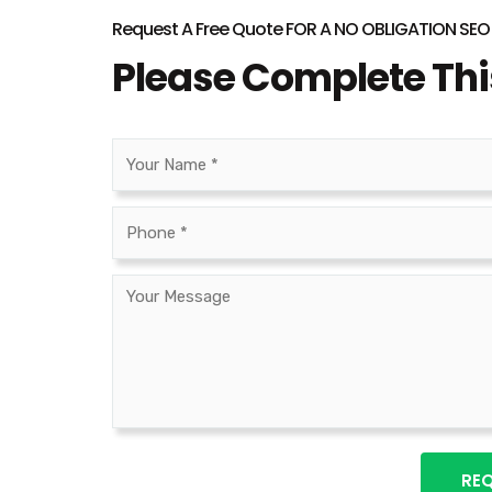
Request A Free Quote FOR A NO OBLIGATION SE
Please Complete Th