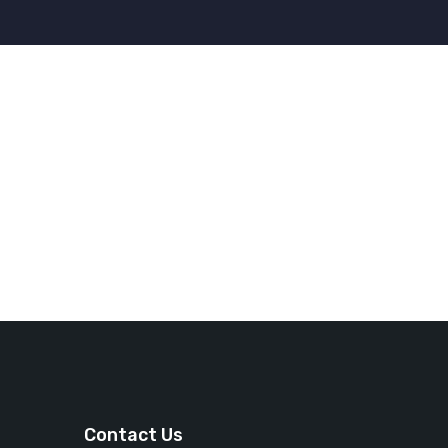
Contact Us