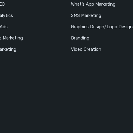
SEO
What’s App Marketing
lytics
SMS Marketing
 Ads
Graphics Design/Logo Design
e Marketing
Branding
arketing
Video Creation