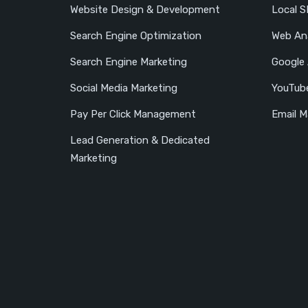
Website Design & Development
Local 
Search Engine Optimization
Web Ana
Search Engine Marketing
Google
Social Media Marketing
YouTub
Pay Per Click Management
Email M
Lead Generation & Dedicated
Marketing