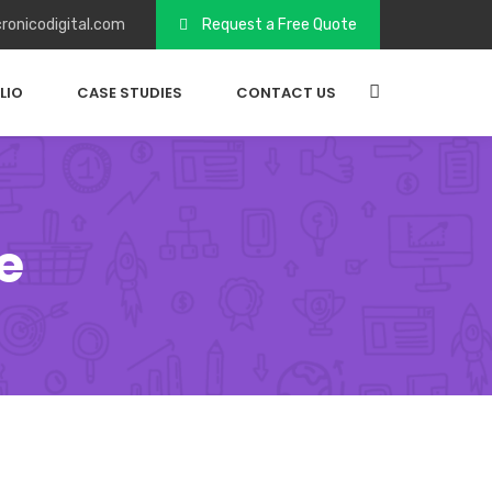
ronicodigital.com
Request a Free Quote
LIO
CASE STUDIES
CONTACT US
e