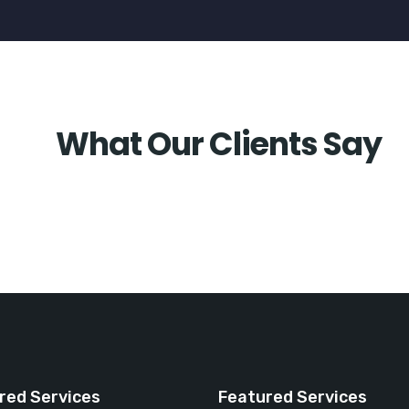
What Our Clients Say
red Services
Featured Services