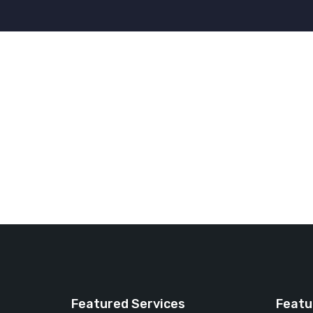
Featured Services
Featu