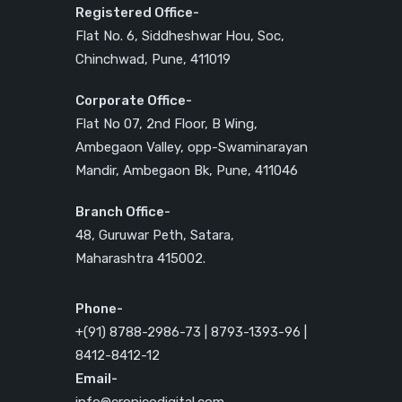
Registered Office-
Flat No. 6, Siddheshwar Hou, Soc,
Chinchwad, Pune, 411019
Corporate Office-
Flat No 07, 2nd Floor, B Wing,
Ambegaon Valley, opp-Swaminarayan
Mandir, Ambegaon Bk, Pune, 411046
Branch Office-
48, Guruwar Peth, Satara,
Maharashtra 415002.
Phone-
+(91) 8788-2986-73 | 8793-1393-96 |
8412-8412-12
Email-