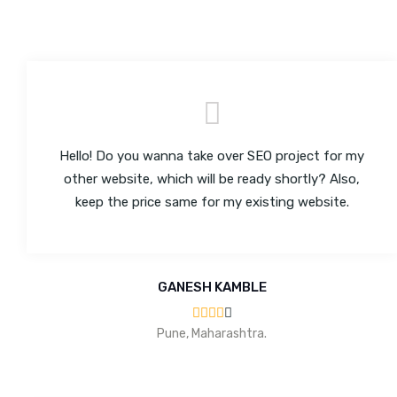
Hello! Do you wanna take over SEO project for my
other website, which will be ready shortly? Also,
keep the price same for my existing website.
GANESH KAMBLE
Pune, Maharashtra.