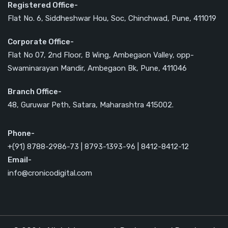
Registered Office-
Flat No. 6, Siddheshwar Hou, Soc, Chinchwad, Pune, 411019
Corporate Office-
Flat No 07, 2nd Floor, B Wing, Ambegaon Valley, opp-
Swaminarayan Mandir, Ambegaon Bk, Pune, 411046
Branch Office-
48, Guruwar Peth, Satara, Maharashtra 415002.
Phone-
+(91) 8788-2986-73 | 8793-1393-96 | 8412-8412-12
Email-
info@cronicodigital.com