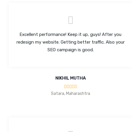
Excellent performance! Keep it up, guys! After you
redesign my website. Getting better traffic. Also your
SEO campaign is good.
NIKHIL MUTHA
Satara, Maharashtra