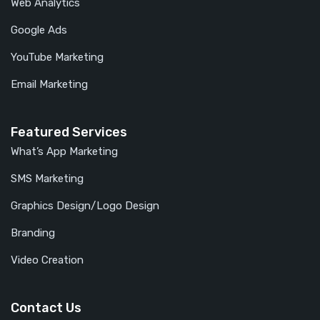
Web Analytics
Google Ads
YouTube Marketing
Email Marketing
Featured Services
What’s App Marketing
SMS Marketing
Graphics Design/Logo Design
Branding
Video Creation
Contact Us