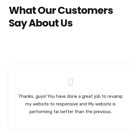
What Our Customers
Say About Us
Thanks, guys! You have done a great job to revamp
my website to responsive and My website is
performing far better than the previous.