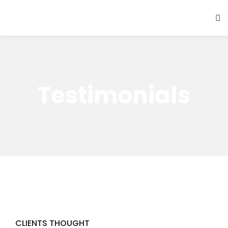
Testimonials
CLIENTS THOUGHT