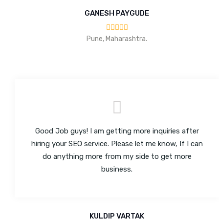
GANESH PAYGUDE
Pune, Maharashtra.
Good Job guys! I am getting more inquiries after
hiring your SEO service. Please let me know, If I can
do anything more from my side to get more
business.
KULDIP VARTAK