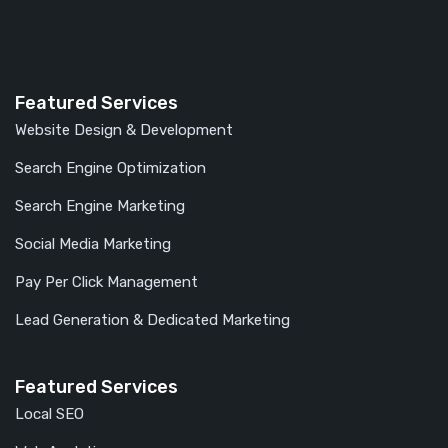
Featured Services
Website Design & Development
Search Engine Optimization
Search Engine Marketing
Social Media Marketing
Pay Per Click Management
Lead Generation & Dedicated Marketing
Featured Services
Local SEO