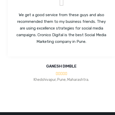
We get a good service from these guys and also
recommended them to my business friends. They
are using excellence strategies for social media
campaigns. Cronico Digital is the best Social Media
Marketing company in Pune.
GANESH DIMBLE
Khedshivapur, Pune, Maharashtra.