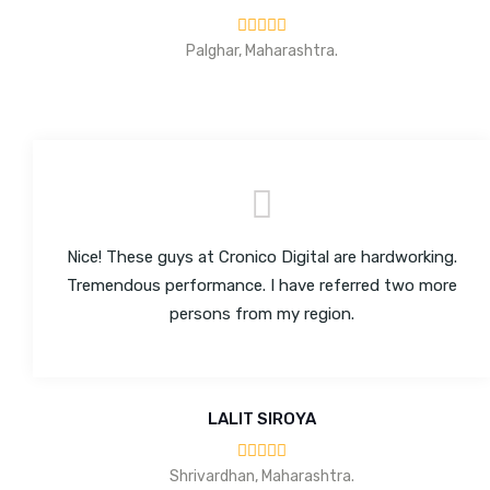
Palghar, Maharashtra.
Nice! These guys at Cronico Digital are hardworking.
Tremendous performance. I have referred two more
persons from my region.
LALIT SIROYA
Shrivardhan, Maharashtra.