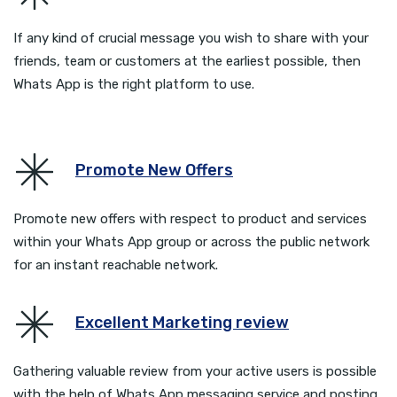
If any kind of crucial message you wish to share with your
friends, team or customers at the earliest possible, then
Whats App is the right platform to use.
Promote New Offers
Promote new offers with respect to product and services
within your Whats App group or across the public network
for an instant reachable network.
Excellent Marketing review
Gathering valuable review from your active users is possible
with the help of Whats App messaging service and posting