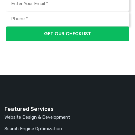
Featured Services
Website Design & Development
Search Engine Optimization