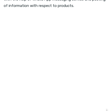
of information with respect to products.
CHECK YOUR WEBSITE SEO SCORE
How Your Website Is
Performing?