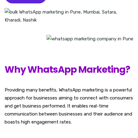
Why WhatsApp Marketing?
Providing many benefits, WhatsApp marketing is a powerful
approach for businesses aiming to connect with consumers
and get business performed. It enables real-time
communication between businesses and their audience and
boasts high engagement rates.