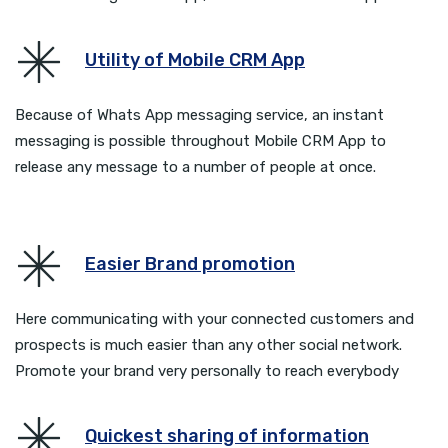
Utility of Mobile CRM App
Because of Whats App messaging service, an instant
messaging is possible throughout Mobile CRM App to
release any message to a number of people at once.
Easier Brand promotion
Here communicating with your connected customers and
prospects is much easier than any other social network.
Promote your brand very personally to reach everybody
Quickest sharing of information