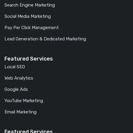
Search Engine Marketing
Social Media Marketing
Pay Per Click Management
Lead Generation & Dedicated Marketing
Featured Services
Local SEO
Web Analytics
Google Ads
YouTube Marketing
Email Marketing
Featured Services