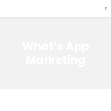
What’s App
Marketing