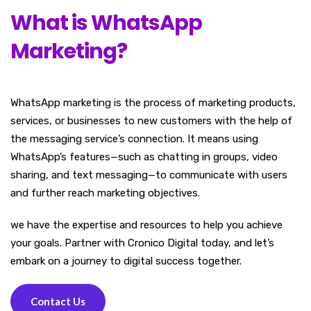
What is WhatsApp
Marketing?
WhatsApp marketing is the process of marketing products,
services, or businesses to new customers with the help of
the messaging service’s connection. It means using
WhatsApp’s features—such as chatting in groups, video
sharing, and text messaging—to communicate with users
and further reach marketing objectives.
we have the expertise and resources to help you achieve
your goals. Partner with Cronico Digital today, and let’s
embark on a journey to digital success together.
Contact Us