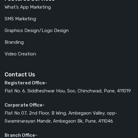
What’s App Marketing
SMS Marketing
Graphics Design/Logo Design
Branding
Video Creation
Contact Us
Registered Office-
Flat No. 6, Siddheshwar Hou, Soc, Chinchwad, Pune, 411019
Corporate Office-
Flat No 07, 2nd Floor, B Wing, Ambegaon Valley, opp-
Swaminarayan Mandir, Ambegaon Bk, Pune, 411046
Branch Office-