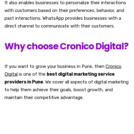
It also enables businesses to personalize their interactions
with customers based on their preferences, behavior, and
past interactions. WhatsApp provides businesses with a
direct channel to communicate with their customers.
Why choose Cronico Digital?
If you want to grow your business in Pune, then
Cronico
Digital
is one of the
best digital marketing service
providers in Pune
. We cover all aspects of digital marketing
to help them achieve their goals, boost growth, and
maintain their competitive advantage.