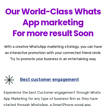
Our World-Class Whats
App marketing
For more result Soon
With a creative WhatsApp marketing strategy, you can have
an interactive promotion with your connected friend circle.
Try to promote your business in an entertaining way.
Best customer engagement
Experience the best Customer engagement through Whats
App Marketing for any type of business firm as they have
started through WhatsApp, a SmartPhone social app.