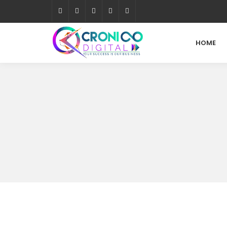
HOME
What is Web Analytics?