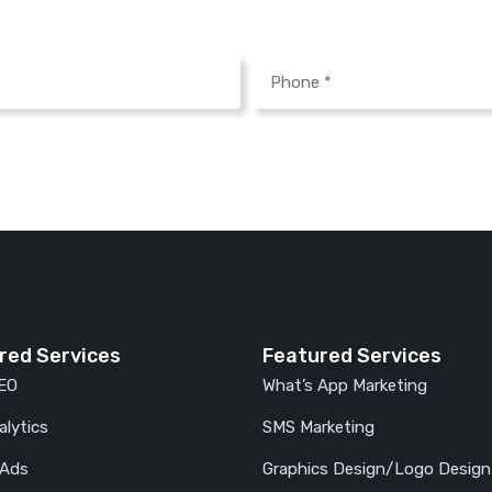
red Services
Featured Services
SEO
What’s App Marketing
lytics
SMS Marketing
 Ads
Graphics Design/Logo Design