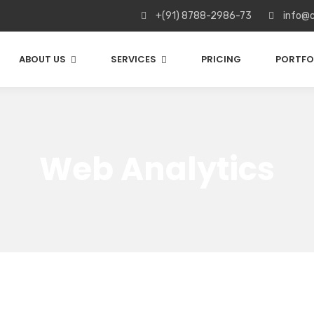
+(91) 8788-2986-73
info@c
ABOUT US
SERVICES
PRICING
PORTFO
Web Analytics