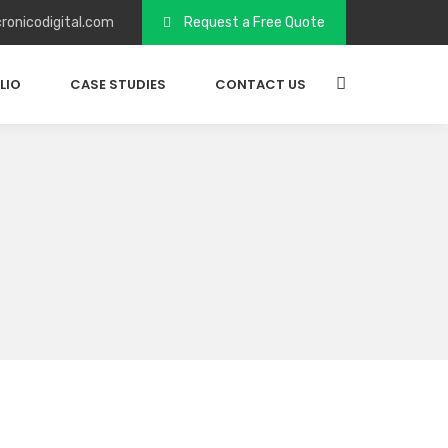
ronicodigital.com
Request a Free Quote
LIO
CASE STUDIES
CONTACT US