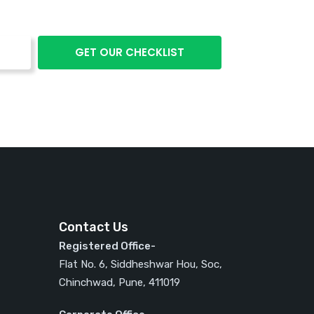
Contact Us
Registered Office-
Flat No. 6, Siddheshwar Hou, Soc,
Chinchwad, Pune, 411019