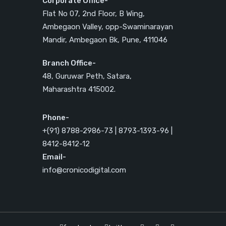
Corporate Office-
Flat No 07, 2nd Floor, B Wing,
Ambegaon Valley, opp-Swaminarayan
Mandir, Ambegaon Bk, Pune, 411046
Branch Office-
48, Guruwar Peth, Satara,
Maharashtra 415002.
Phone-
+(91) 8788-2986-73 | 8793-1393-96 |
8412-8412-12
Email-
info@cronicodigital.com