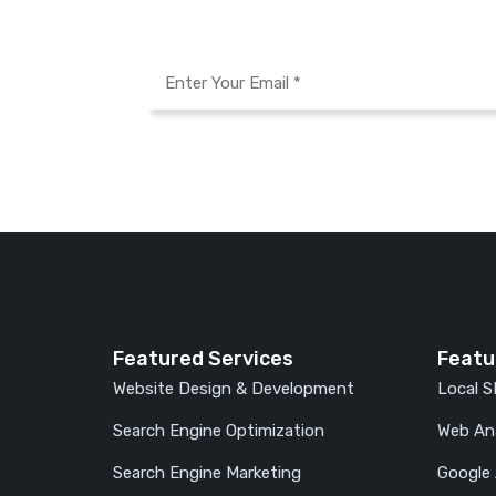
Featured Services
Featu
Website Design & Development
Local 
Search Engine Optimization
Web Ana
Search Engine Marketing
Google