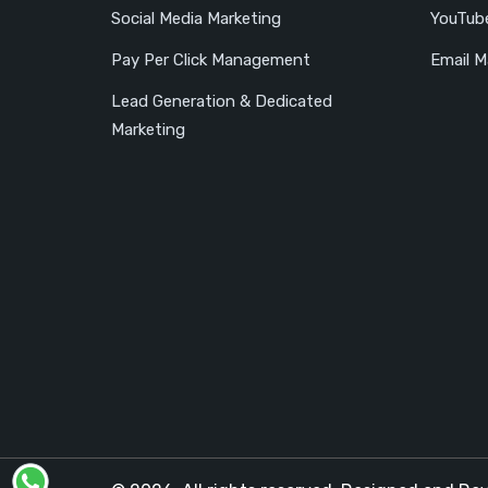
Social Media Marketing
YouTub
Pay Per Click Management
Email M
Lead Generation & Dedicated
Marketing