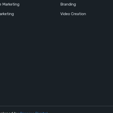
e Marketing
Branding
arketing
Video Creation