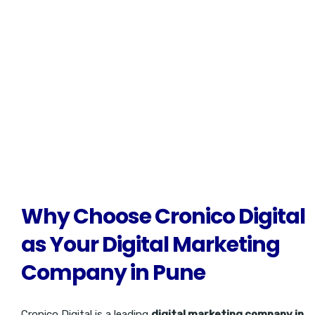
success. We’re here to help you create a brand that not only
stands out but also builds trust and loyalty with your customers,
ensuring lasting recognition in a competitive market.
Why Choose Cronico Digital
as Your Digital Marketing
Company in Pune
Cronico Digital is a leading
digital marketing company in