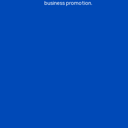
business promotion.
BRONZE
All the basics for starting a small
website or blog.
9000
/mo
10 Key Words Optimized