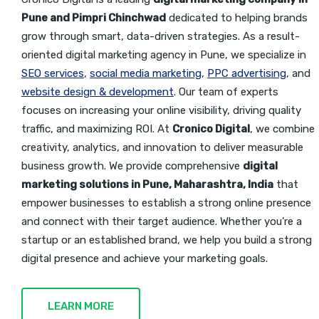
Pune and Pimpri Chinchwad
dedicated to helping brands
grow through smart, data-driven strategies. As a result-
oriented digital marketing agency in Pune, we specialize in
SEO services
,
social media marketing
,
PPC advertising
, and
website design & development
. Our team of experts
focuses on increasing your online visibility, driving quality
traffic, and maximizing ROI. At
Cronico Digital
, we combine
creativity, analytics, and innovation to deliver measurable
business growth. We provide
comprehensive
digital
marketing solutions in Pune, Maharashtra, India
that
empower businesses to establish a strong online presence
and connect with their target
audience. Whether you’re a
startup or an established brand, we help you build a strong
digital presence and achieve your marketing goals.
LEARN MORE