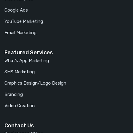
Google Ads
YouTube Marketing
Email Marketing
Featured Services
What’s App Marketing
SMS Marketing
Graphics Design/Logo Design
Branding
Video Creation
Contact Us