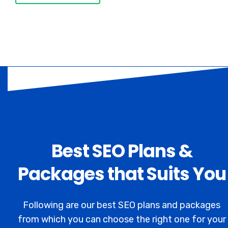
Best SEO Plans &
Packages that Suits You
Following are our best SEO plans and packages
from which you can choose the right one for your