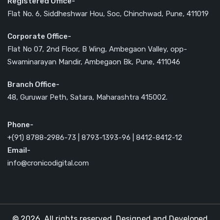
Registered Office-
Flat No. 6, Siddheshwar Hou, Soc, Chinchwad, Pune, 411019
Corporate Office-
Flat No 07, 2nd Floor, B Wing, Ambegaon Valley, opp-
Swaminarayan Mandir, Ambegaon Bk, Pune, 411046
Branch Office-
48, Guruwar Peth, Satara, Maharashtra 415002.
Phone-
+(91) 8788-2986-73 | 8793-1393-96 | 8412-8412-12
Email-
info@cronicodigital.com
© 2026. All rights reserved. Designed and Developed