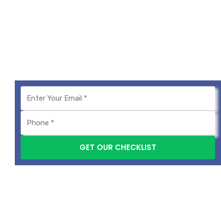
We provide the best digital marketing services in
Pune, offering complete Digital marketing
solutions to help your business grow.