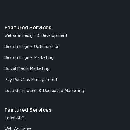
Featured Services
Website Design & Development
Search Engine Optimization
Search Engine Marketing
Social Media Marketing
Pay Per Click Management
Lead Generation & Dedicated Marketing
Featured Services
Local SEO
Web Analytics