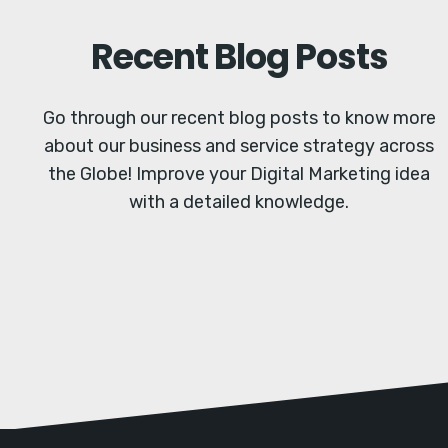
Recent Blog Posts
Go through our recent blog posts to know more
about our business and service strategy across
the Globe! Improve your Digital Marketing idea
with a detailed knowledge.