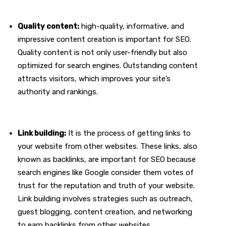
Quality content:
high-quality, informative, and
impressive content creation is important for SEO.
Quality content is not only user-friendly but also
optimized for search engines. Outstanding content
attracts visitors, which improves your site’s
authority and rankings.
Link building:
It is the process of getting links to
your website from other websites. These links, also
known as backlinks, are important for SEO because
search engines like Google consider them votes of
trust for the reputation and truth of your website.
Link building involves strategies such as outreach,
guest blogging, content creation, and networking
to earn backlinks from other websites.