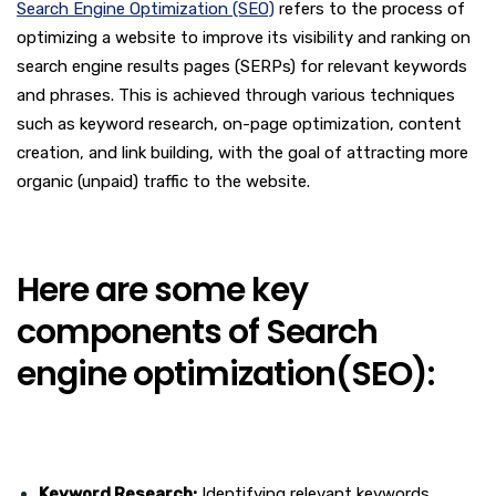
Search Engine Optimization (SEO)
refers to the process of
optimizing a website to improve its visibility and ranking on
search engine results pages (SERPs) for relevant keywords
and phrases. This is achieved through various techniques
such as keyword research, on-page optimization, content
creation, and link building, with the goal of attracting more
organic (unpaid) traffic to the website.
Here are some key
components of Search
engine optimization(SEO):
Keyword Research:
Identifying relevant keywords