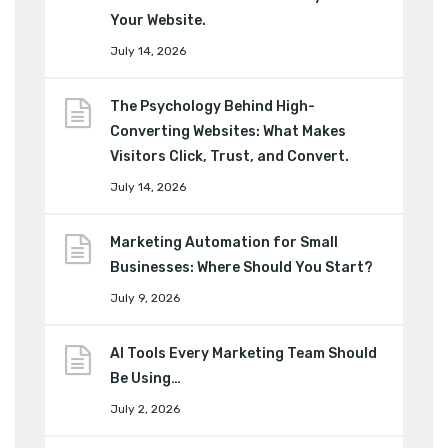
Your Website.
July 14, 2026
The Psychology Behind High-
Converting Websites: What Makes
Visitors Click, Trust, and Convert.
July 14, 2026
Marketing Automation for Small
Businesses: Where Should You Start?
July 9, 2026
AI Tools Every Marketing Team Should
Be Using…
July 2, 2026