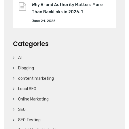
Why Brand Authority Matters More
Than Backlinks in 2026. ?
June 24, 2026
Categories
AI
Blogging
content marketing
Local SEO
Online Marketing
SEO
SEO Testing