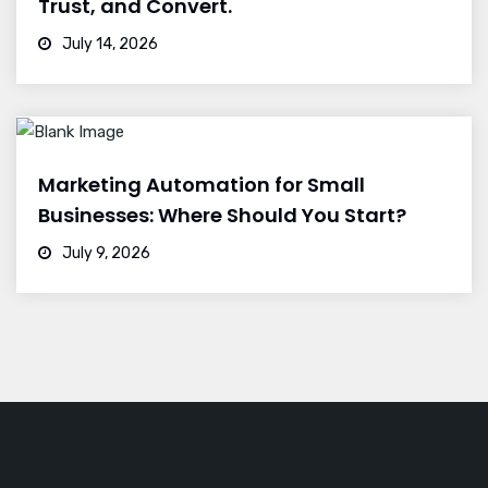
Trust, and Convert.
July 14, 2026
Marketing Automation for Small
Businesses: Where Should You Start?
July 9, 2026