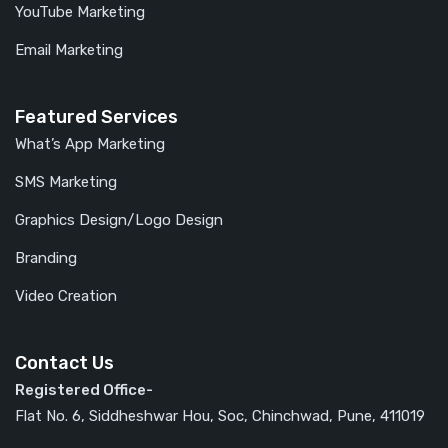
YouTube Marketing
Email Marketing
Featured Services
What’s App Marketing
SMS Marketing
Graphics Design/Logo Design
Branding
Video Creation
Contact Us
Registered Office-
Flat No. 6, Siddheshwar Hou, Soc, Chinchwad, Pune, 411019