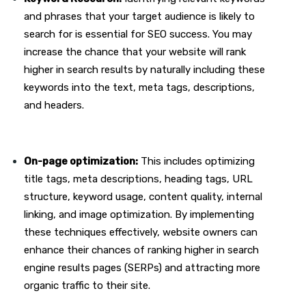
and phrases that your target audience is likely to
search for is essential for SEO success. You may
increase the chance that your website will rank
higher in search results by naturally including these
keywords into the text, meta tags, descriptions,
and headers.
On-page optimization:
This includes optimizing
title tags, meta descriptions, heading tags, URL
structure, keyword usage, content quality, internal
linking, and image optimization. By implementing
these techniques effectively, website owners can
enhance their chances of ranking higher in search
engine results pages (SERPs) and attracting more
organic traffic to their site.