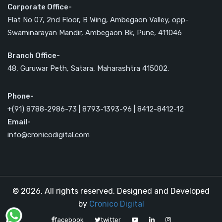
Corporate Office-
Flat No 07, 2nd Floor, B Wing, Ambegaon Valley, opp-
Swaminarayan Mandir, Ambegaon Bk, Pune, 411046
Branch Office-
48, Guruwar Peth, Satara, Maharashtra 415002.
Phone-
+(91) 8788-2986-73 | 8793-1393-96 | 8412-8412-12
Email-
info@cronicodigital.com
© 2026. All rights reserved. Designed and Developed
by
Cronico Digital
facebook
twitter