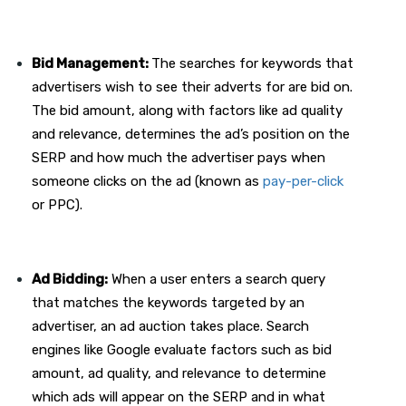
Bid Management:
The searches for keywords that
advertisers wish to see their adverts for are bid on.
The bid amount, along with factors like ad quality
and relevance, determines the ad’s position on the
SERP and how much the advertiser pays when
someone clicks on the ad (known as
pay-per-click
or PPC).
Ad Bidding:
When a user enters a search query
that matches the keywords targeted by an
advertiser, an ad auction takes place. Search
engines like Google evaluate factors such as bid
amount, ad quality, and relevance to determine
which ads will appear on the SERP and in what