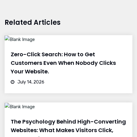
Related Articles
Zero-Click Search: How to Get
Customers Even When Nobody Clicks
Your Website.
July 14, 2026
The Psychology Behind High-Converting
Websites: What Makes Visitors Click,