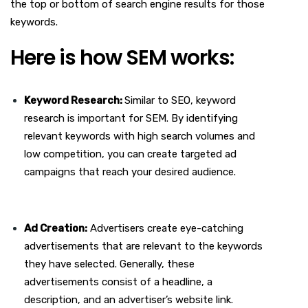
the top or bottom of search engine results for those
keywords.
Here is how SEM works:
Keyword Research:
Similar to SEO, keyword
research is important for SEM. By identifying
relevant keywords with high search volumes and
low competition, you can create targeted ad
campaigns that reach your desired audience.
Ad Creation:
Advertisers create eye-catching
advertisements that are relevant to the keywords
they have selected. Generally, these
advertisements consist of a headline, a
description, and an advertiser’s website link.