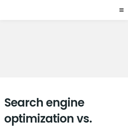
Search engine
optimization vs.