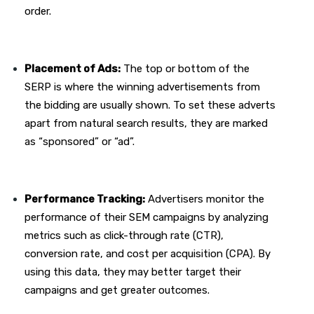
order.
Placement of Ads:
The top or bottom of the
SERP is where the winning advertisements from
the bidding are usually shown. To set these adverts
apart from natural search results, they are marked
as “sponsored” or “ad”.
Performance Tracking:
Advertisers monitor the
performance of their SEM campaigns by analyzing
metrics such as click-through rate (CTR),
conversion rate, and cost per acquisition (CPA). By
using this data, they may better target their
campaigns and get greater outcomes.