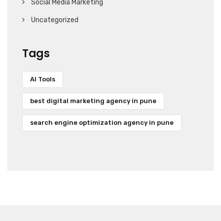
Social Media Marketing
Uncategorized
Tags
AI Tools
best digital marketing agency in pune
search engine optimization agency in pune