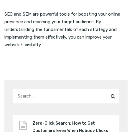
SEO and SEM are powerful tools for boosting your online
presence and reaching your target audience. By
understanding the fundamentals of each strategy and
implementing them effectively, you can improve your
website’s visibility.
Zero-Click Search: How to Get
Customers Even When Nobody Clicks