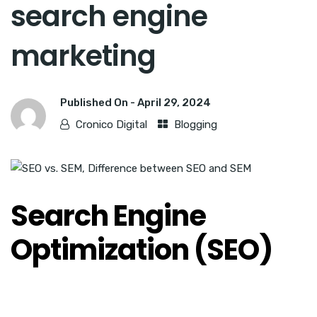
search engine
marketing
Published On -
April 29, 2024
Cronico Digital
Blogging
Search Engine
Optimization (SEO)