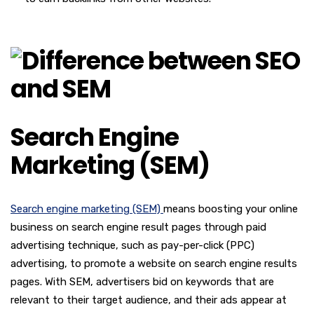
Search Engine
Marketing (SEM)
Search engine marketing (SEM)
means boosting your online
business on search engine result pages through paid
advertising technique, such as pay-per-click (PPC)
advertising, to promote a website on search engine results
pages. With SEM, advertisers bid on keywords that are
relevant to their target audience, and their ads appear at