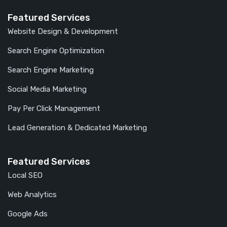
Featured Services
Website Design & Development
Search Engine Optimization
Search Engine Marketing
Social Media Marketing
Pay Per Click Management
Lead Generation & Dedicated Marketing
Featured Services
Local SEO
Web Analytics
Google Ads