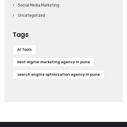
Social Media Marketing
Uncategorized
Tags
AI Tools
best digital marketing agency in pune
search engine optimization agency in pune