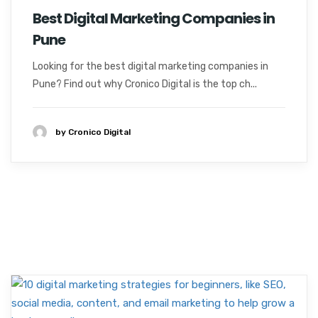
Best Digital Marketing Companies in
Pune
Looking for the best digital marketing companies in
Pune? Find out why Cronico Digital is the top ch...
by Cronico Digital