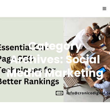
Category
Archives: Social
Media Marketing