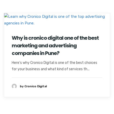
Why is cronico digital one of the best
marketing and advertising
companies in Pune?
Here's why Cronico Digital is one of the best choices
for your business and what kind of services th...
by Cronico Digital