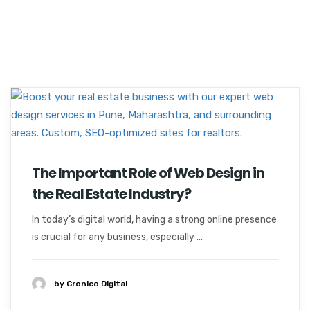
The Important Role of Web Design in
the Real Estate Industry?
In today’s digital world, having a strong online presence
is crucial for any business, especially ...
by Cronico Digital