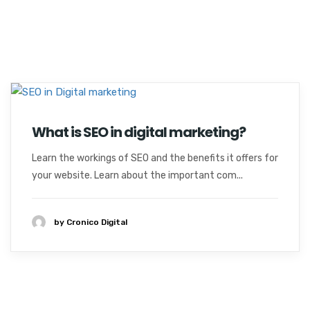
What is SEO in digital marketing?
Learn the workings of SEO and the benefits it offers for
your website. Learn about the important com...
by Cronico Digital