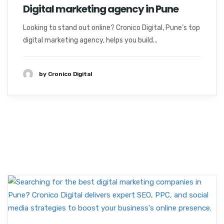
Digital marketing agency in Pune
Looking to stand out online? Cronico Digital, Pune’s top
digital marketing agency, helps you build...
by Cronico Digital