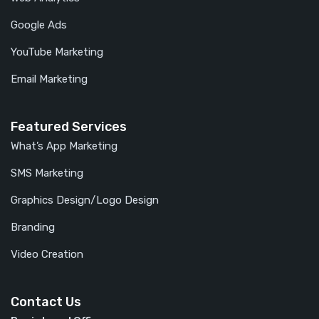
Google Ads
YouTube Marketing
Email Marketing
Featured Services
What’s App Marketing
SMS Marketing
Graphics Design/Logo Design
Branding
Video Creation
Contact Us