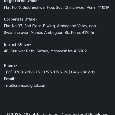
Registered Office-
Flat No. 6, Siddheshwar Hou, Soc, Chinchwad, Pune, 411019
Corporate Office-
Flat No 07, 2nd Floor, B Wing, Ambegaon Valley, opp-
Swaminarayan Mandir, Ambegaon Bk, Pune, 411046
Branch Office-
48, Guruwar Peth, Satara, Maharashtra 415002.
Phone-
+(91) 8788-2986-73 | 8793-1393-96 | 8412-8412-12
Email-
info@cronicodigital.com
© 2026. All rights reserved. Designed and Developed