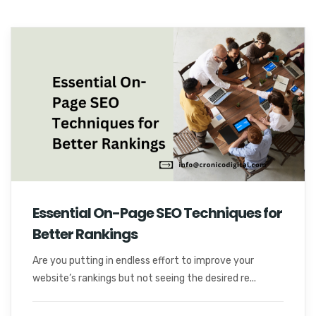
Essential On-Page SEO Techniques for
Better Rankings
Are you putting in endless effort to improve your
website’s rankings but not seeing the desired re...