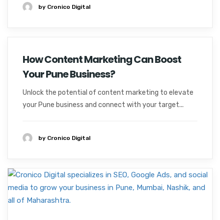
by Cronico Digital
How Content Marketing Can Boost
Your Pune Business?
Unlock the potential of content marketing to elevate
your Pune business and connect with your target...
by Cronico Digital