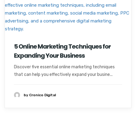
5 Online Marketing Techniques for
Expanding Your Business
Discover five essential online marketing techniques
that can help you effectively expand your busine...
by Cronico Digital