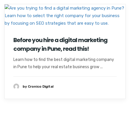
Before you hire a digital marketing
company in Pune, read this!
Learn how to find the best digital marketing company
in Pune to help your real estate business grow ...
by Cronico Digital