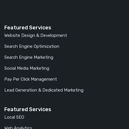
Featured Services
Website Design & Development
Search Engine Optimization
Search Engine Marketing
Social Media Marketing
Pay Per Click Management
Lead Generation & Dedicated Marketing
Featured Services
Local SEO
Web Analytics