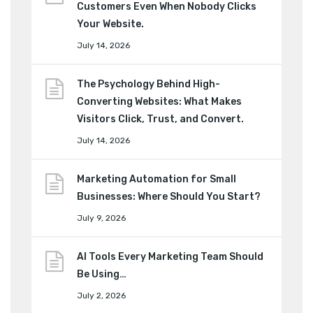
Customers Even When Nobody Clicks
Your Website.
July 14, 2026
The Psychology Behind High-
Converting Websites: What Makes
Visitors Click, Trust, and Convert.
July 14, 2026
Marketing Automation for Small
Businesses: Where Should You Start?
July 9, 2026
AI Tools Every Marketing Team Should
Be Using…
July 2, 2026