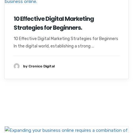
10 Effective Digital Marketing
Strategies for Beginners.
10 Effective Digital Marketing Strategies for Beginners
In the digital world, establishing a strong ...
by Cronico Digital