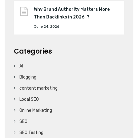
Why Brand Authority Matters More
Than Backlinks in 2026. ?
June 24, 2026
Categories
AI
Blogging
content marketing
Local SEO
Online Marketing
SEO
SEO Testing