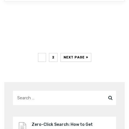
1
2
NEXT PAGE »
Zero-Click Search: How to Get