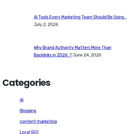
AI Tools Every Marketing Team Should Be Using…
July 2, 2026
Why Brand Authority Matters More Than
Backlinks in 2026. ?
June 24, 2026
Categories
AI
Blogging
content marketing
Local SEO