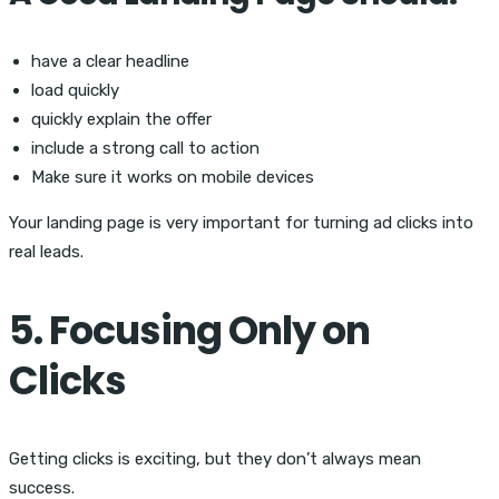
have a clear headline
load quickly
quickly explain the offer
include a strong call to action
Make sure it works on mobile devices
Your landing page is very important for turning ad clicks into
real leads.
5. Focusing Only on
Clicks
Getting clicks is exciting, but they don’t always mean
success.