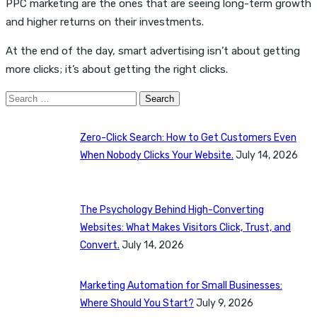
PPC marketing are the ones that are seeing long-term growth
and higher returns on their investments.
At the end of the day, smart advertising isn’t about getting
more clicks; it’s about getting the right clicks.
Search
for:
Zero-Click Search: How to Get Customers Even
When Nobody Clicks Your Website.
July 14, 2026
The Psychology Behind High-Converting
Websites: What Makes Visitors Click, Trust, and
Convert.
July 14, 2026
Marketing Automation for Small Businesses:
Where Should You Start?
July 9, 2026