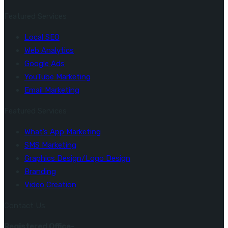
Featured Services
Local SEO
Web Analytics
Google Ads
YouTube Marketing
Email Marketing
Featured Services
What’s App Marketing
SMS Marketing
Graphics Design/Logo Design
Branding
Video Creation
Contact Us
Registered Office-