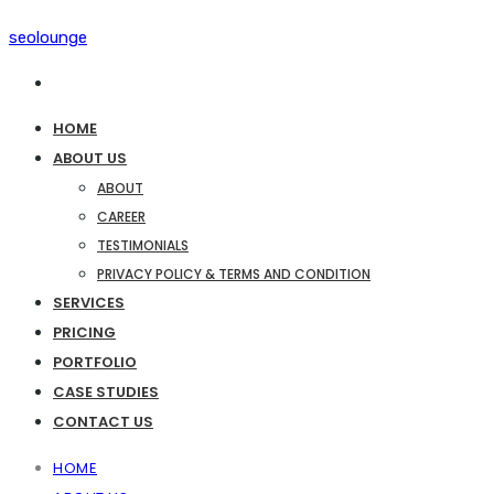
seolounge
HOME
ABOUT US
ABOUT
CAREER
TESTIMONIALS
PRIVACY POLICY & TERMS AND CONDITION
SERVICES
PRICING
PORTFOLIO
CASE STUDIES
CONTACT US
HOME