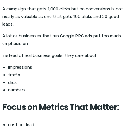
A campaign that gets 1,000 clicks but no conversions is not
nearly as valuable as one that gets 100 clicks and 20 good
leads.
A lot of businesses that run Google PPC ads put too much
emphasis on:
Instead of real business goals, they care about
impressions
traffic
click
numbers
Focus on Metrics That Matter:
cost per lead