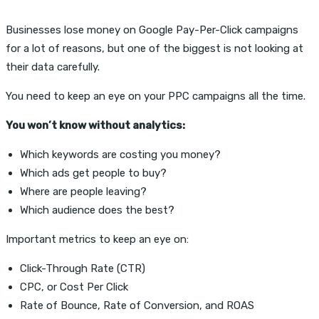
Businesses lose money on Google Pay-Per-Click campaigns
for a lot of reasons, but one of the biggest is not looking at
their data carefully.
You need to keep an eye on your PPC campaigns all the time.
You won’t know without analytics:
Which keywords are costing you money?
Which ads get people to buy?
Where are people leaving?
Which audience does the best?
Important metrics to keep an eye on:
Click-Through Rate (CTR)
CPC, or Cost Per Click
Rate of Bounce, Rate of Conversion, and ROAS