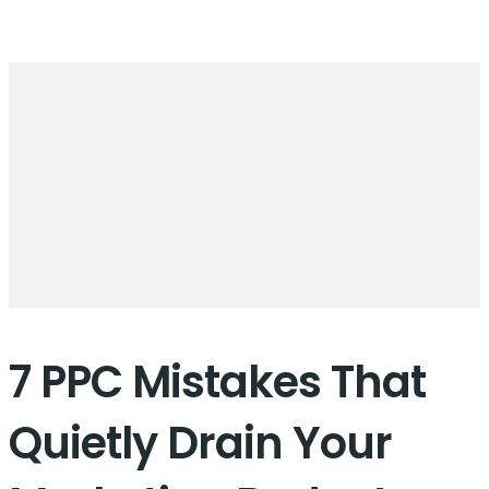
7 PPC Mistakes That
Quietly Drain Your