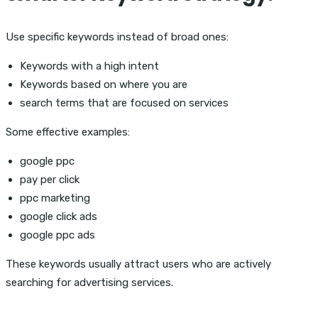
Use specific keywords instead of broad ones:
Keywords with a high intent
Keywords based on where you are
search terms that are focused on services
Some effective examples:
google ppc
pay per click
ppc marketing
google click ads
google ppc ads
These keywords usually attract users who are actively
searching for advertising services.