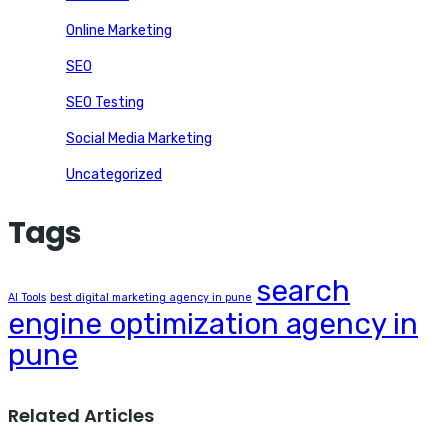
Online Marketing
SEO
SEO Testing
Social Media Marketing
Uncategorized
Tags
search
AI Tools
best digital marketing agency in pune
engine optimization agency in
pune
Related Articles