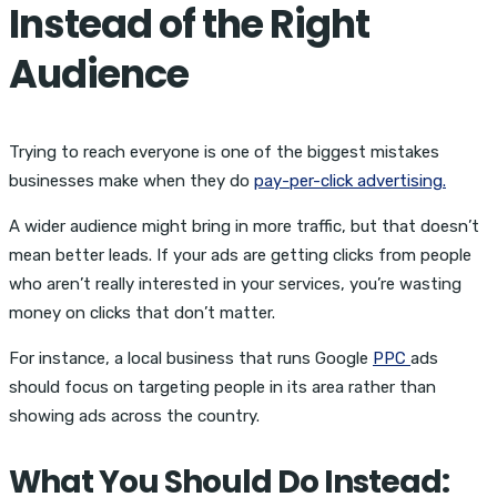
Instead of the Right
Audience
Trying to reach everyone is one of the biggest mistakes
businesses make when they do
pay-per-click advertising.
A wider audience might bring in more traffic, but that doesn’t
mean better leads. If your ads are getting clicks from people
who aren’t really interested in your services, you’re wasting
money on clicks that don’t matter.
For instance, a local business that runs Google
PPC
ads
should focus on targeting people in its area rather than
showing ads across the country.
What You Should Do Instead: