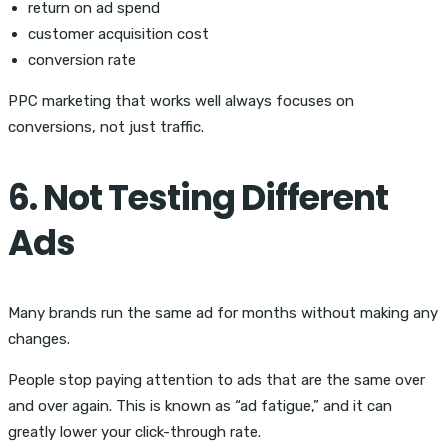
return on ad spend
customer acquisition cost
conversion rate
PPC marketing that works well always focuses on
conversions, not just traffic.
6. Not Testing Different
Ads
Many brands run the same ad for months without making any
changes.
People stop paying attention to ads that are the same over
and over again. This is known as “ad fatigue,” and it can
greatly lower your click-through rate.