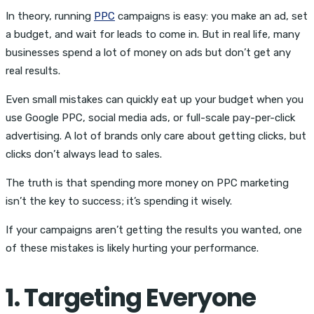
In theory, running
PPC
campaigns is easy: you make an ad, set
a budget, and wait for leads to come in. But in real life, many
businesses spend a lot of money on ads but don’t get any
real results.
Even small mistakes can quickly eat up your budget when you
use Google PPC, social media ads, or full-scale pay-per-click
advertising. A lot of brands only care about getting clicks, but
clicks don’t always lead to sales.
The truth is that spending more money on PPC marketing
isn’t the key to success; it’s spending it wisely.
If your campaigns aren’t getting the results you wanted, one
of these mistakes is likely hurting your performance.
1. Targeting Everyone