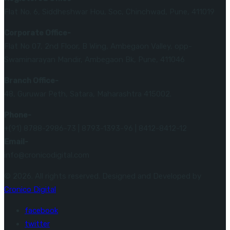
Flat No. 6, Siddheshwar Hou, Soc, Chinchwad, Pune, 411019
Corporate Office-
Flat No 07, 2nd Floor, B Wing, Ambegaon Valley, opp-
Swaminarayan Mandir, Ambegaon Bk, Pune, 411046
Branch Office-
48, Guruwar Peth, Satara, Maharashtra 415002.
Phone-
+(91) 8788-2986-73 | 8793-1393-96 | 8412-8412-12
Email-
info@cronicodigital.com
© 2026. All rights reserved. Designed and Developed by
Cronico Digital
facebook
twitter