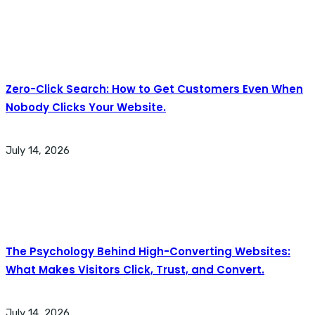
Zero-Click Search: How to Get Customers Even When
Nobody Clicks Your Website.
July 14, 2026
The Psychology Behind High-Converting Websites:
What Makes Visitors Click, Trust, and Convert.
July 14, 2026