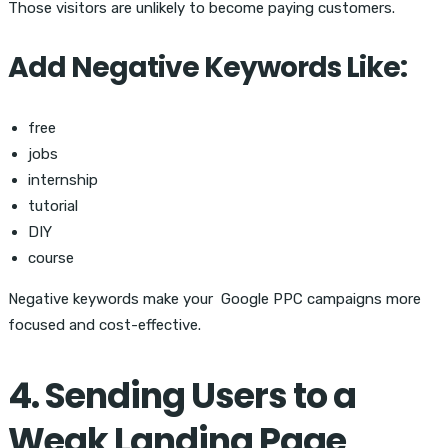
Those visitors are unlikely to become paying customers.
Add Negative Keywords Like:
free
jobs
internship
tutorial
DIY
course
Negative keywords make your
Google PPC campaigns more
focused and cost-effective.
4. Sending Users to a
Weak Landing Page