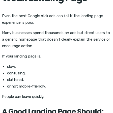
Even the best
Google click ads can fail if the landing page
experience is poor.
Many businesses spend thousands on ads but direct users to
a generic homepage that doesn’t clearly explain the service or
encourage action.
If your landing page is:
slow,
confusing,
cluttered,
or not mobile-friendly,
People can leave quickly.
A Good Landing Page Should: