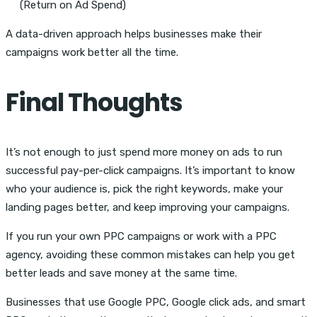
(Return on Ad Spend)
A data-driven approach helps businesses make their
campaigns work better all the time.
Final Thoughts
It’s not enough to just spend more money on ads to run
successful pay-per-click campaigns. It’s important to know
who your audience is, pick the right keywords, make your
landing pages better, and keep improving your campaigns.
If you run your own PPC campaigns or work with a PPC
agency, avoiding these common mistakes can help you get
better leads and save money at the same time.
Businesses that use Google PPC, Google click ads, and smart