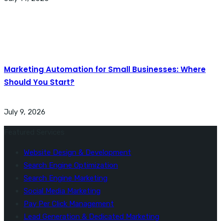
Marketing Automation for Small Businesses: Where
Should You Start?
July 9, 2026
Featured Services
Website Design & Development
Search Engine Optimization
Search Engine Marketing
Social Media Marketing
Pay Per Click Management
Lead Generation & Dedicated Marketing