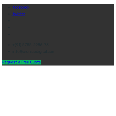
facebook
twitter
+(91) 8788-2986-73
info@cronicodigital.com
Request a Free Quote