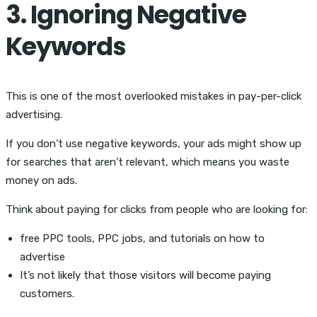
3. Ignoring Negative
Keywords
This is one of the most overlooked mistakes in pay-per-click
advertising.
If you don’t use negative keywords, your ads might show up
for searches that aren’t relevant, which means you waste
money on ads.
Think about paying for clicks from people who are looking for:
free PPC tools, PPC jobs, and tutorials on how to
advertise
It’s not likely that those visitors will become paying
customers.