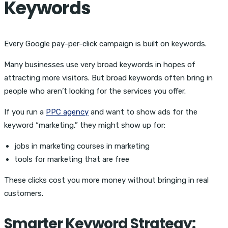
Keywords
Every
Google pay-per-click campaign is built on keywords.
Many businesses use very broad keywords in hopes of
attracting more visitors. But broad keywords often bring in
people who aren’t looking for the services you offer.
If you run a
PPC agency
and want to show ads for the
keyword “marketing,” they might show up for:
jobs in marketing courses in marketing
tools for marketing that are free
These clicks cost you more money without bringing in real
customers.
Smarter Keyword Strategy: