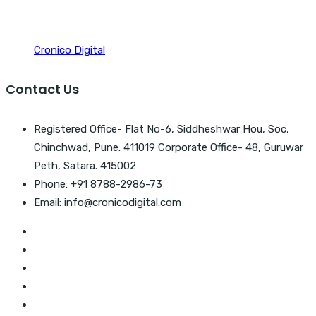
Cronico Digital
Contact Us
Registered Office- Flat No-6, Siddheshwar Hou, Soc,
Chinchwad, Pune. 411019 Corporate Office- 48, Guruwar
Peth, Satara. 415002
Phone: +91 8788-2986-73
Email: info@cronicodigital.com