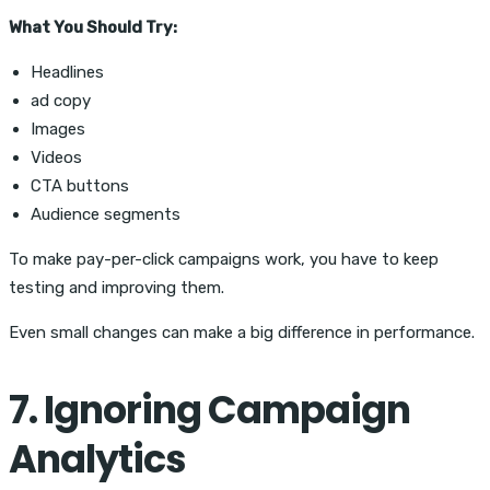
What You Should Try:
Headlines
ad copy
Images
Videos
CTA buttons
Audience segments
To make pay-per-click campaigns work, you have to keep
testing and improving them.
Even small changes can make a big difference in performance.
7. Ignoring Campaign
Analytics