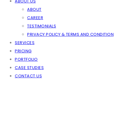
ABOUT US
ABOUT
CAREER
TESTIMONIALS
PRIVACY POLICY & TERMS AND CONDITION
SERVICES
PRICING
PORTFOLIO
CASE STUDIES
CONTACT US