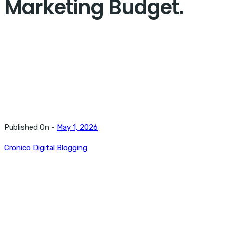
Marketing Budget.
Published On -
May 1, 2026
Cronico Digital
Blogging