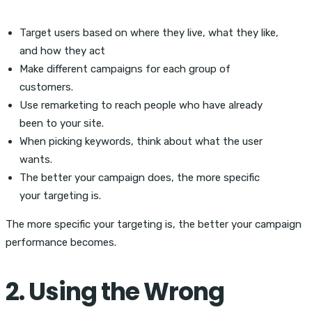
Target users based on where they live, what they like,
and how they act
Make different campaigns for each group of
customers.
Use remarketing to reach people who have already
been to your site.
When picking keywords, think about what the user
wants.
The better your campaign does, the more specific
your targeting is.
The more specific your targeting is, the better your campaign
performance becomes.
2. Using the Wrong