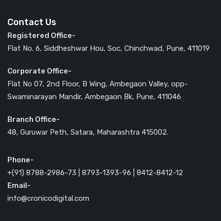
Contact Us
Registered Office-
Flat No. 6, Siddheshwar Hou, Soc, Chinchwad, Pune, 411019
Corporate Office-
Flat No 07, 2nd Floor, B Wing, Ambegaon Valley, opp-
Swaminarayan Mandir, Ambegaon Bk, Pune, 411046
Branch Office-
48, Guruwar Peth, Satara, Maharashtra 415002.
Phone-
+(91) 8788-2986-73 | 8793-1393-96 | 8412-8412-12
Email-
info@cronicodigital.com