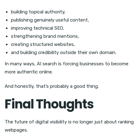
building topical authority,
publishing genuinely useful content,
improving technical SEO,
strengthening brand mentions,
creating structured websites,
and building credibility outside their own domain.
In many ways, AI search is forcing businesses to become
more authentic online.
And honestly, that’s probably a good thing.
Final Thoughts
The future of digital visibility is no longer just about ranking
webpages.