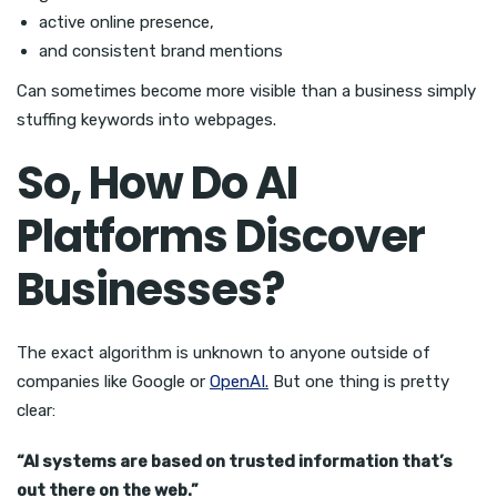
active online presence,
and consistent brand mentions
Can sometimes become more visible than a business simply
stuffing keywords into webpages.
So, How Do AI
Platforms Discover
Businesses?
The exact algorithm is unknown to anyone outside of
companies like Google or
OpenAI.
But one thing is pretty
clear:
“AI systems are based on trusted information that’s
out there on the web.”