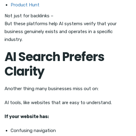
Product Hunt
Not just for backlinks –
But these platforms help AI systems verify that your
business genuinely exists and operates in a specific
industry.
AI Search Prefers
Clarity
Another thing many businesses miss out on:
AI tools, like websites that are easy to understand.
If your website has:
Confusing navigation