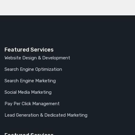
Featured Services
Website Design & Development
Search Engine Optimization
Search Engine Marketing
Social Media Marketing
Pay Per Click Management
Lead Generation & Dedicated Marketing