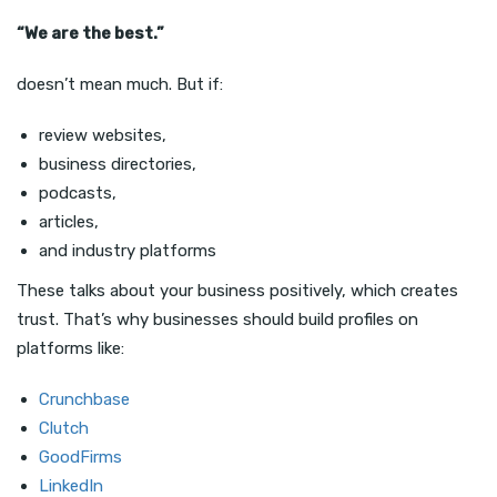
“We are the best.”
doesn’t mean much. But if:
review websites,
business directories,
podcasts,
articles,
and industry platforms
These talks about your business positively, which creates
trust. That’s why businesses should build profiles on
platforms like:
Crunchbase
Clutch
GoodFirms
LinkedIn