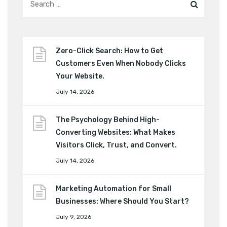
Zero-Click Search: How to Get
Customers Even When Nobody Clicks
Your Website.
July 14, 2026
The Psychology Behind High-
Converting Websites: What Makes
Visitors Click, Trust, and Convert.
July 14, 2026
Marketing Automation for Small
Businesses: Where Should You Start?
July 9, 2026