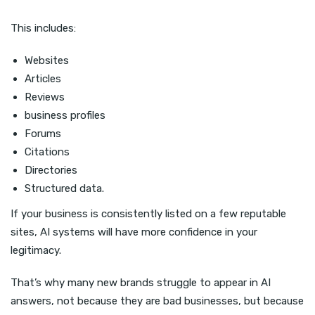
This includes:
Websites
Articles
Reviews
business profiles
Forums
Citations
Directories
Structured data.
If your business is consistently listed on a few reputable
sites, AI systems will have more confidence in your
legitimacy.
That’s why many new brands struggle to appear in AI
answers, not because they are bad businesses, but because