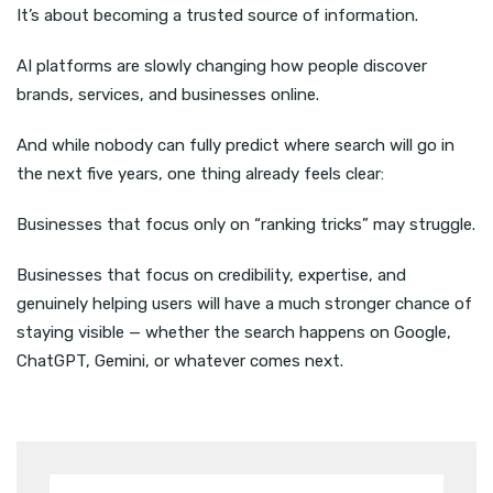
It’s about becoming a trusted source of information.
AI platforms are slowly changing how people discover
brands, services, and businesses online.
And while nobody can fully predict where search will go in
the next five years, one thing already feels clear:
Businesses that focus only on “ranking tricks” may struggle.
Businesses that focus on credibility, expertise, and
genuinely helping users will have a much stronger chance of
staying visible — whether the search happens on Google,
ChatGPT, Gemini, or whatever comes next.