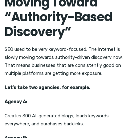
Moving Toward
“Authority-Based
Discovery”
SEO used to be very keyword-focused. The Internet is
slowly moving towards authority-driven discovery now.
That means businesses that are consistently good on
multiple platforms are getting more exposure.
Let’s take two agencies, for example.
Agency A:
Creates 300 AI-generated blogs, loads keywords
everywhere, and purchases backlinks.