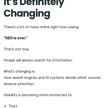
It’s Definitely
Changing
There’s a lot of noise online right now saying:
“SEO is over.”
That’s not true.
People will always search for information.
What’s changing is:
How search engines and AI systems decide which sources
deserve attention.
Visibility is becoming more connected to:
Trust