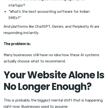
startups?
“What’s the best accounting software for Indian
SMEs?”
And platforms like ChatGPT, Gemini, and Perplexity AI are
responding instantly.
The problem is:
Many businesses still have no idea how these AI systems
actually choose what to recommend.
Your Website Alone Is
No Longer Enough?
This is probably the biggest mental shift that is happening
right now. Businesses used to assume: