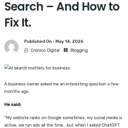
Search – And How to
Fix It.
Published On -
May 14, 2026
Cronico Digital
Blogging
A business owner asked me an interesting question a few
months ago.
He said:
“My website ranks on Google sometimes, my social media is
active, we run ads all the time… but when I asked ChatGPT