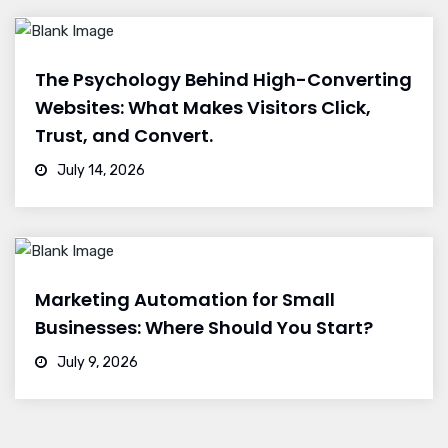
The Psychology Behind High-Converting
Websites: What Makes Visitors Click,
Trust, and Convert.
July 14, 2026
Marketing Automation for Small
Businesses: Where Should You Start?
July 9, 2026