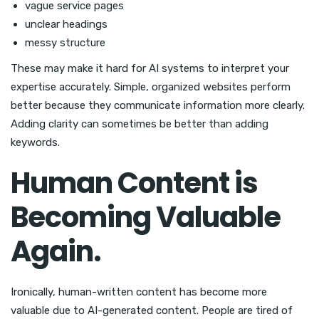
vague service pages
unclear headings
messy structure
These may make it hard for AI systems to interpret your
expertise accurately. Simple, organized websites perform
better because they communicate information more clearly.
Adding clarity can sometimes be better than adding
keywords.
Human Content is
Becoming Valuable
Again.
Ironically, human-written content has become more
valuable due to AI-generated content. People are tired of