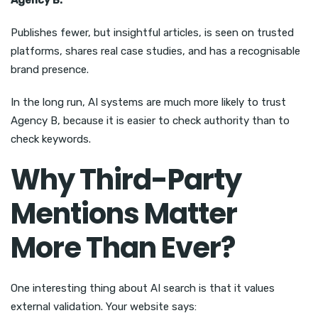
Agency B:
Publishes fewer, but insightful articles, is seen on trusted
platforms, shares real case studies, and has a recognisable
brand presence.
In the long run, AI systems are much more likely to trust
Agency B, because it is easier to check authority than to
check keywords.
Why Third-Party
Mentions Matter
More Than Ever?
One interesting thing about AI search is that it values
external validation. Your website says: