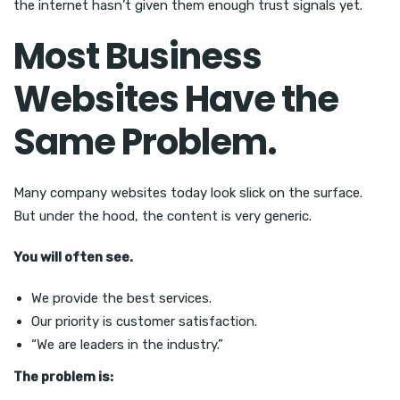
the internet hasn’t given them enough trust signals yet.
Most Business
Websites Have the
Same Problem.
Many company websites today look slick on the surface.
But under the hood, the content is very generic.
You will often see.
We provide the best services.
Our priority is customer satisfaction.
“We are leaders in the industry.”
The problem is: