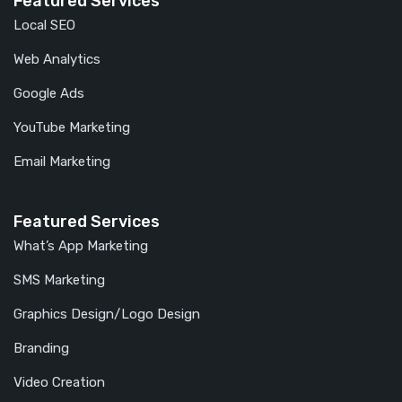
Featured Services
Local SEO
Web Analytics
Google Ads
YouTube Marketing
Email Marketing
Featured Services
What’s App Marketing
SMS Marketing
Graphics Design/Logo Design
Branding
Video Creation