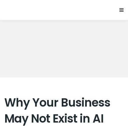
Why Your Business
May Not Exist in AI