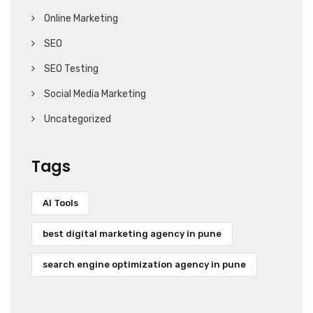
Online Marketing
SEO
SEO Testing
Social Media Marketing
Uncategorized
Tags
AI Tools
best digital marketing agency in pune
search engine optimization agency in pune