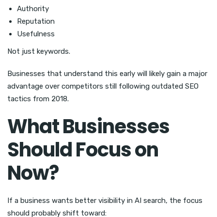
Authority
Reputation
Usefulness
Not just keywords.
Businesses that understand this early will likely gain a major
advantage over competitors still following outdated SEO
tactics from 2018.
What Businesses
Should Focus on
Now?
If a business wants better visibility in AI search, the focus
should probably shift toward: