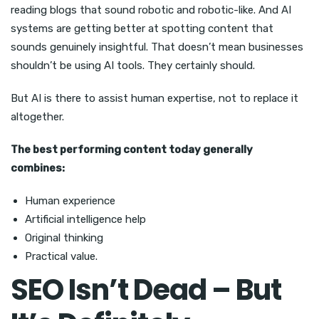
reading blogs that sound robotic and robotic-like. And AI
systems are getting better at spotting content that
sounds genuinely insightful. That doesn’t mean businesses
shouldn’t be using AI tools. They certainly should.
But AI is there to assist human expertise, not to replace it
altogether.
The best performing content today generally
combines:
Human experience
Artificial intelligence help
Original thinking
Practical value.
SEO Isn’t Dead – But