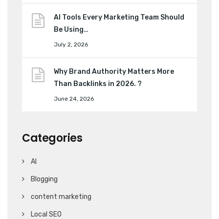
AI Tools Every Marketing Team Should
Be Using…
July 2, 2026
Why Brand Authority Matters More
Than Backlinks in 2026. ?
June 24, 2026
Categories
AI
Blogging
content marketing
Local SEO