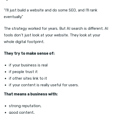
“I’ll just build a website and do some SEO, and I’ll rank
eventually.”
The strategy worked for years. But AI search is different. AI
tools don’t just look at your website. They look at your
whole digital footprint.
They try to make sense of:
if your business is real
if people trust it
if other sites link to it
if your content is really useful for users.
That means a business with:
strong reputation,
good content,