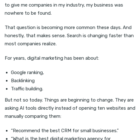
to give me companies in my industry, my business was
nowhere to be found.
That question is becoming more common these days. And
honestly, that makes sense. Search is changing faster than
most companies realize.
For years, digital marketing has been about:
Google ranking,
Backlinking
Traffic building.
But not so today. Things are beginning to change. They are
asking AI tools directly instead of opening ten websites and
manually comparing them:
“Recommend the best CRM for small businesses.”
“What is the best digital marketing agency for