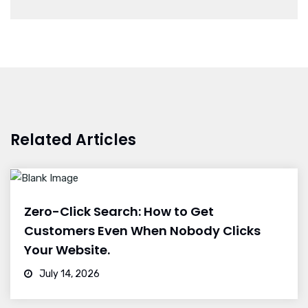
Related Articles
Zero-Click Search: How to Get
Customers Even When Nobody Clicks
Your Website.
July 14, 2026