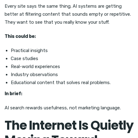
Every site says the same thing. AI systems are getting
better at filtering content that sounds empty or repetitive.
They want to see that you really know your stuff.
This could be:
Practical insights
Case studies
Real-world experiences
Industry observations
Educational content that solves real problems.
In brief:
AI search rewards usefulness, not marketing language.
The Internet Is Quietly