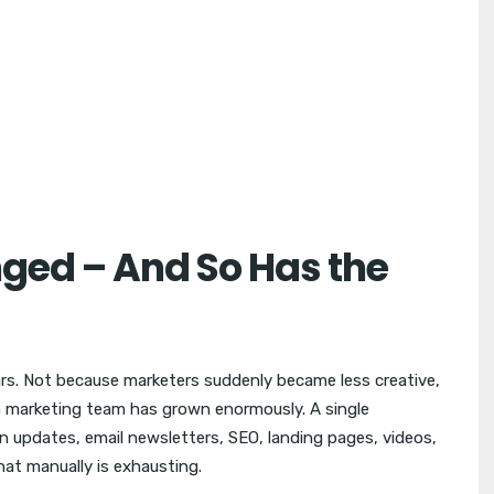
ged – And So Has the
ars. Not because marketers suddenly became less creative,
 marketing team has grown enormously. A single
n updates, email newsletters, SEO, landing pages, videos,
hat manually is exhausting.