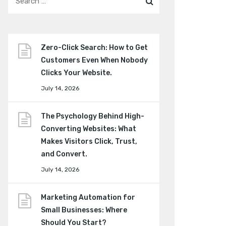
Zero-Click Search: How to Get
Customers Even When Nobody
Clicks Your Website.
July 14, 2026
The Psychology Behind High-
Converting Websites: What
Makes Visitors Click, Trust,
and Convert.
July 14, 2026
Marketing Automation for
Small Businesses: Where
Should You Start?