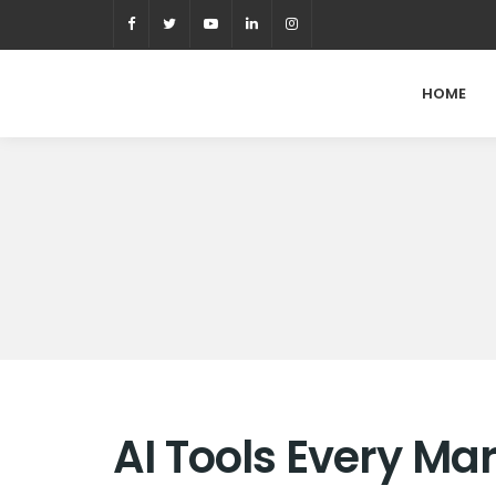
HOME
AI Tools Every M