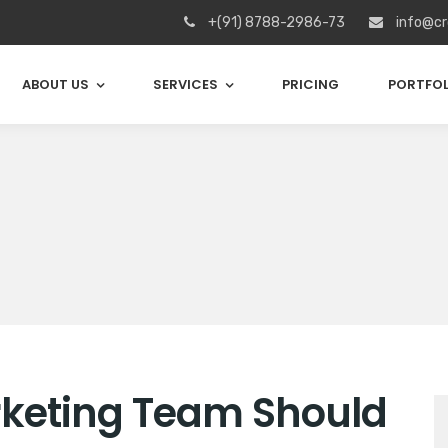
+(91) 8788-2986-73
info@cr
ABOUT US
SERVICES
PRICING
PORTFOL
arketing Team Should