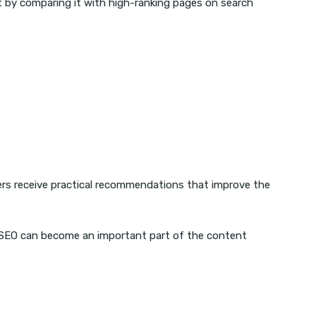
t by comparing it with high-ranking pages on search
ers receive practical recommendations that improve the
er SEO can become an important part of the content