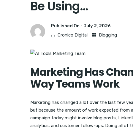
Be Using…
Published On -
July 2, 2026
Cronico Digital
Blogging
Marketing Has Chan
Way Teams Work
Marketing has changed a lot over the last few ye
but because the amount of work expected from a
campaign today might involve blog posts, LinkedI
analytics, and customer follow-ups. Doing all of t