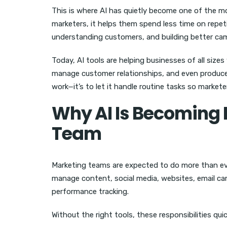
This is where AI has quietly become one of the m
marketers, it helps them spend less time on repeti
understanding customers, and building better ca
Today, AI tools are helping businesses of all sizes
manage customer relationships, and even produce pr
work—it’s to let it handle routine tasks so market
Why AI Is Becoming 
Team
Marketing teams are expected to do more than ev
manage content, social media, websites, email c
performance tracking.
Without the right tools, these responsibilities q