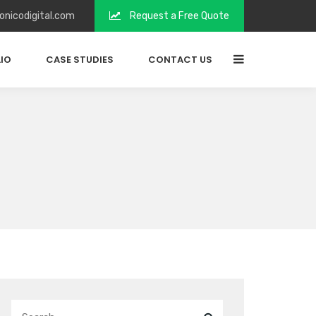
onicodigital.com
Request a Free Quote
IO
CASE STUDIES
CONTACT US