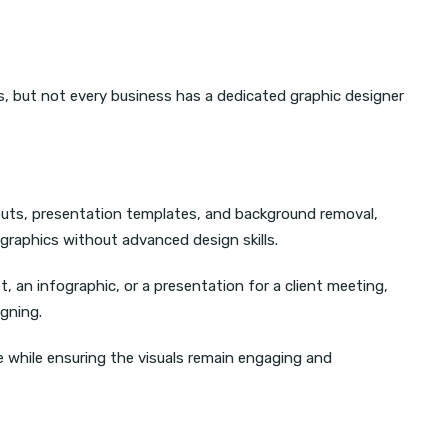
s, but not every business has a dedicated graphic designer
youts, presentation templates, and background removal,
 graphics without advanced design skills.
t, an infographic, or a presentation for a client meeting,
igning.
 while ensuring the visuals remain engaging and