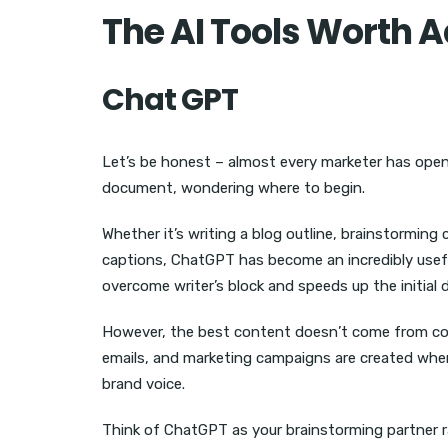
The AI Tools Worth 
Chat GPT
Let’s be honest – almost every marketer has open
document, wondering where to begin.
Whether it’s writing a blog outline, brainstorming 
captions, ChatGPT has become an incredibly useful 
overcome writer’s block and speeds up the initial 
However, the best content doesn’t come from cop
emails, and marketing campaigns are created whe
brand voice.
Think of ChatGPT as your brainstorming partner r