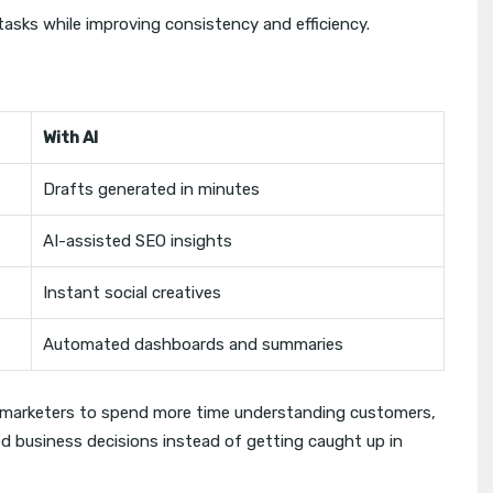
tasks while improving consistency and efficiency.
With AI
Drafts generated in minutes
AI-assisted SEO insights
Instant social creatives
Automated dashboards and summaries
s marketers to spend more time understanding customers,
 business decisions instead of getting caught up in