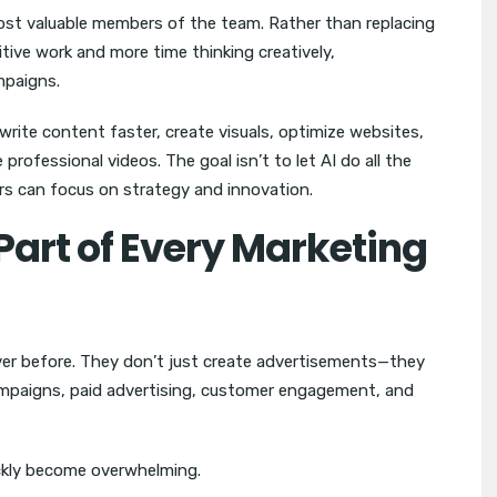
ost valuable members of the team. Rather than replacing
tive work and more time thinking creatively,
mpaigns.
 write content faster, create visuals, optimize websites,
ofessional videos. The goal isn’t to let AI do all the
ers can focus on strategy and innovation.
Part of Every Marketing
er before. They don’t just create advertisements—they
ampaigns, paid advertising, customer engagement, and
uickly become overwhelming.