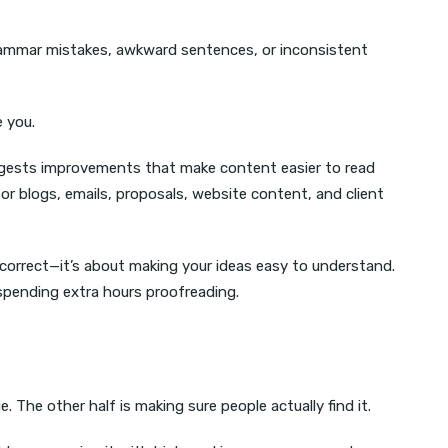
grammar mistakes, awkward sentences, or inconsistent
e you.
suggests improvements that make content easier to read
for blogs, emails, proposals, website content, and client
 correct—it’s about making your ideas easy to understand.
spending extra hours proofreading.
. The other half is making sure people actually find it.