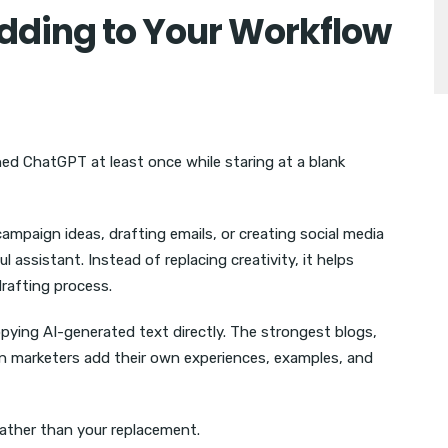
Adding to Your Workflow
ed ChatGPT at least once while staring at a blank
campaign ideas, drafting emails, or creating social media
assistant. Instead of replacing creativity, it helps
drafting process.
ying AI-generated text directly. The strongest blogs,
n marketers add their own experiences, examples, and
ather than your replacement.