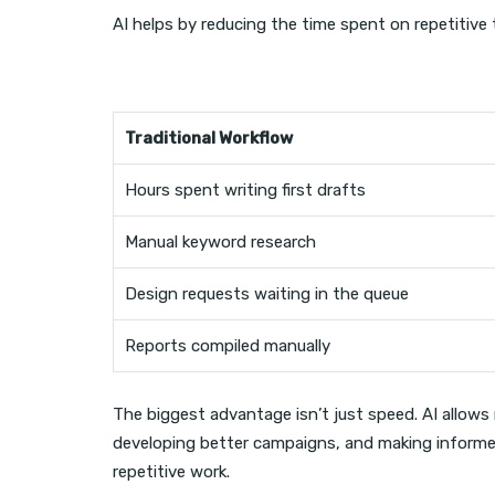
AI helps by reducing the time spent on repetitive 
Traditional Workflow
Hours spent writing first drafts
Manual keyword research
Design requests waiting in the queue
Reports compiled manually
The biggest advantage isn’t just speed. AI allow
developing better campaigns, and making informed
repetitive work.