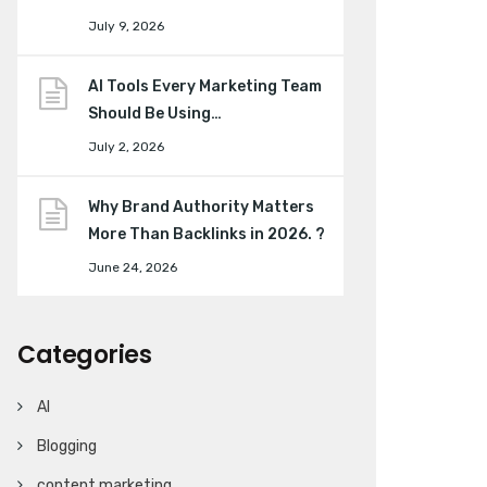
July 9, 2026
AI Tools Every Marketing Team
Should Be Using…
July 2, 2026
Why Brand Authority Matters
More Than Backlinks in 2026. ?
June 24, 2026
Categories
AI
Blogging
content marketing