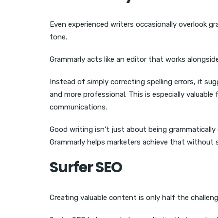
Even experienced writers occasionally overlook 
tone.
Grammarly acts like an editor that works alongsid
Instead of simply correcting spelling errors, it 
and more professional. This is especially valuable 
communications.
Good writing isn’t just about being grammatically
Grammarly helps marketers achieve that without 
Surfer SEO
Creating valuable content is only half the challenge