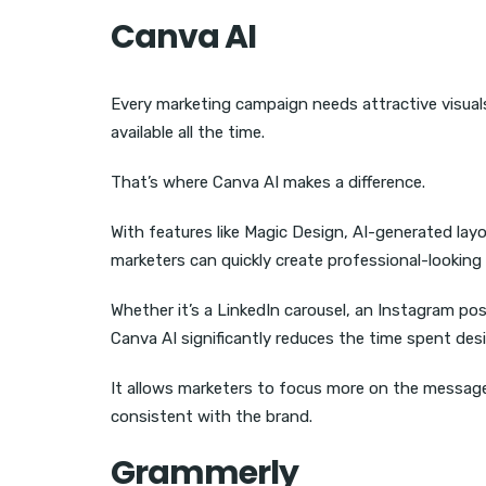
Canva AI
Every marketing campaign needs attractive visual
available all the time.
That’s where Canva AI makes a difference.
With features like Magic Design, AI-generated la
marketers can quickly create professional-looking
Whether it’s a LinkedIn carousel, an Instagram pos
Canva AI significantly reduces the time spent des
It allows marketers to focus more on the message
consistent with the brand.
Grammerly