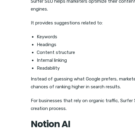
Surfer SEO helps marketers optimize their conten
engines.
It provides suggestions related to:
Keywords
Headings
Content structure
Internal linking
Readability
Instead of guessing what Google prefers, market
chances of ranking higher in search results.
For businesses that rely on organic traffic, Surf
creation process.
Notion AI