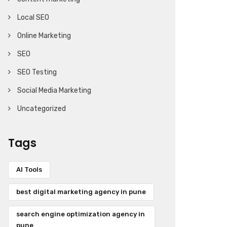
Local SEO
Online Marketing
SEO
SEO Testing
Social Media Marketing
Uncategorized
Tags
AI Tools
best digital marketing agency in pune
search engine optimization agency in
pune