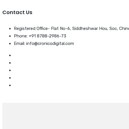
Contact Us
Registered Office- Flat No-6, Siddheshwar Hou, Soc, Chin
Phone: +91 8788-2986-73
Email: info@cronicodigital.com