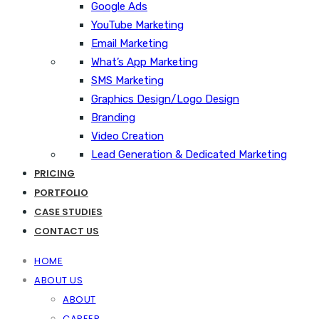
Google Ads
YouTube Marketing
Email Marketing
What’s App Marketing
SMS Marketing
Graphics Design/Logo Design
Branding
Video Creation
Lead Generation & Dedicated Marketing
PRICING
PORTFOLIO
CASE STUDIES
CONTACT US
HOME
ABOUT US
ABOUT
CAREER