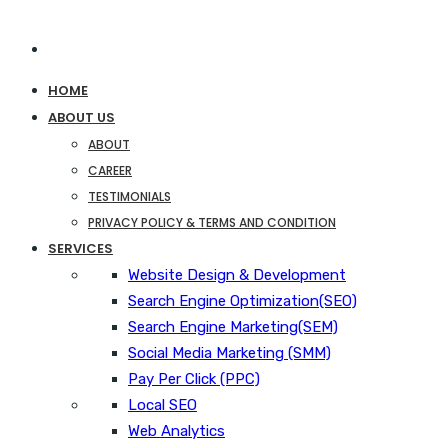
HOME
ABOUT US
ABOUT
CAREER
TESTIMONIALS
PRIVACY POLICY & TERMS AND CONDITION
SERVICES
Website Design & Development
Search Engine Optimization(SEO)
Search Engine Marketing(SEM)
Social Media Marketing (SMM)
Pay Per Click (PPC)
Local SEO
Web Analytics