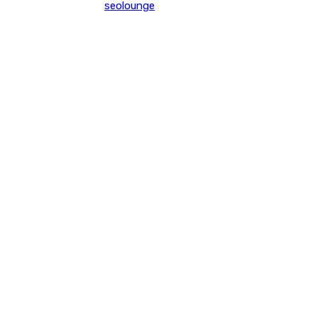
seolounge