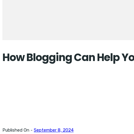
How Blogging Can Help You
Published On -
September 8, 2024