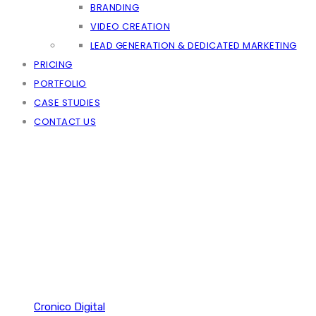
BRANDING
VIDEO CREATION
LEAD GENERATION & DEDICATED MARKETING
PRICING
PORTFOLIO
CASE STUDIES
CONTACT US
Cronico Digital