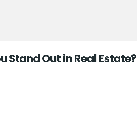
 Stand Out in Real Estate?