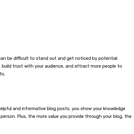
an be difficult to stand out and get noticed by potential
, build trust with your audience, and attract more people to
ts.
g helpful and informative blog posts, you show your knowledge
person. Plus, the more value you provide through your blog, the