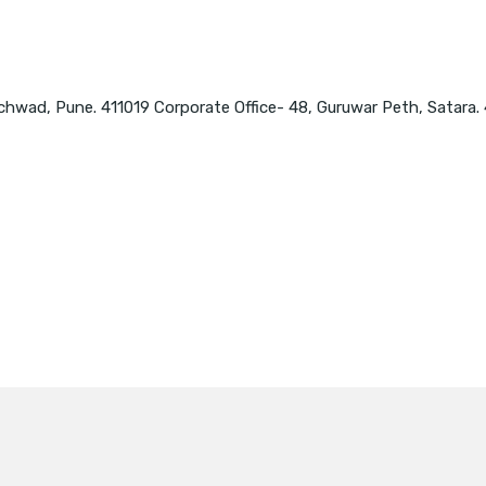
chwad, Pune. 411019 Corporate Office- 48, Guruwar Peth, Satara.