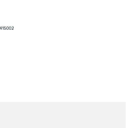
 415002