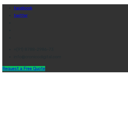
facebook
twitter
+(91) 8788-2986-73
info@cronicodigital.com
Request a Free Quote