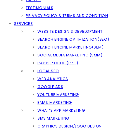
TESTIMONIALS
PRIVACY POLICY & TERMS AND CONDITION
SERVICES
WEBSITE DESIGN & DEVELOPMENT
SEARCH ENGINE OPTIMIZATION(SEO)
SEARCH ENGINE MARKETING(SEM)
SOCIAL MEDIA MARKETING (SMM)
PAY PER CLICK (PPC)
LOCAL SEO
WEB ANALYTICS
GOOGLE ADS
YOUTUBE MARKETING
EMAIL MARKETING
WHAT’S APP MARKETING
SMS MARKETING
GRAPHICS DESIGN/LOGO DESIGN