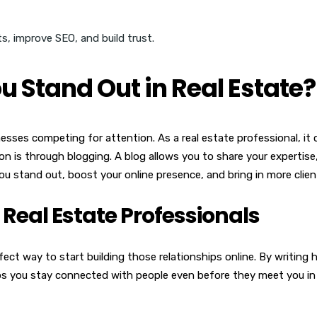
 Stand Out in Real Estate?
ses competing for attention. As a real estate professional, it c
on is through blogging. A blog allows you to share your expertise
you stand out, boost your online presence, and bring in more clien
 Real Estate Professionals
erfect way to start building those relationships online. By writin
elps you stay connected with people even before they meet you in 