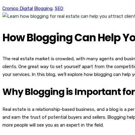
Cronico Digital
Blogging
,
SEO
How Blogging Can Help You
The real estate market is crowded, with many agents and busines
clients. One great way to set yourself apart from the competiti
your services. In this blog, we’ll explore how blogging can help 
Why Blogging is Important for
Real estate is a relationship-based business, and a blog is a p
and earn the trust of potential buyers and sellers. Blogging h
more people will see you as an expert in the field.