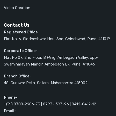
Video Creation
Contact Us
Registered Office-
Flat No. 6, Siddheshwar Hou, Soc, Chinchwad, Pune, 411019
Corporate Office-
Flat No 07, 2nd Floor, B Wing, Ambegaon Valley, opp-
Swaminarayan Mandir, Ambegaon Bk, Pune, 411046
Branch Office-
48, Guruwar Peth, Satara, Maharashtra 415002.
Phone-
+(91) 8788-2986-73 | 8793-1393-96 | 8412-8412-12
Email-