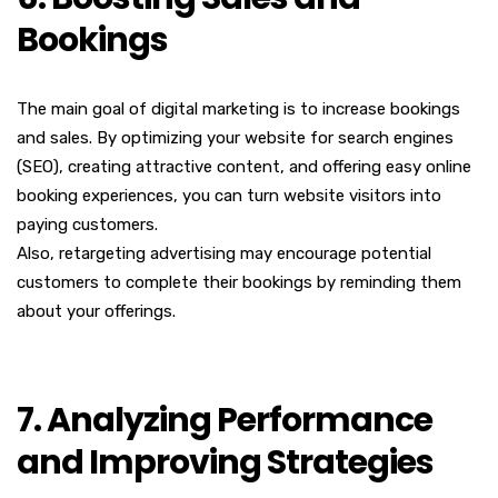
Bookings
The main goal of digital marketing is to increase bookings
and sales. By optimizing your website for search engines
(SEO), creating attractive content, and offering easy online
booking experiences, you can turn website visitors into
paying customers.
Also, retargeting advertising may encourage potential
customers to complete their bookings by reminding them
about your offerings.
7. Analyzing Performance
and Improving Strategies