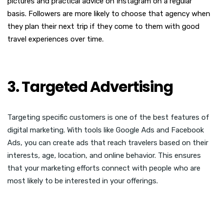
pictures and practical advice on Instagram on a regular
basis. Followers are more likely to choose that agency when
they plan their next trip if they come to them with good
travel experiences over time.
3. Targeted Advertising
Targeting specific customers is one of the best features of
digital marketing. With tools like Google Ads and Facebook
Ads, you can create ads that reach travelers based on their
interests, age, location, and online behavior. This ensures
that your marketing efforts connect with people who are
most likely to be interested in your offerings.