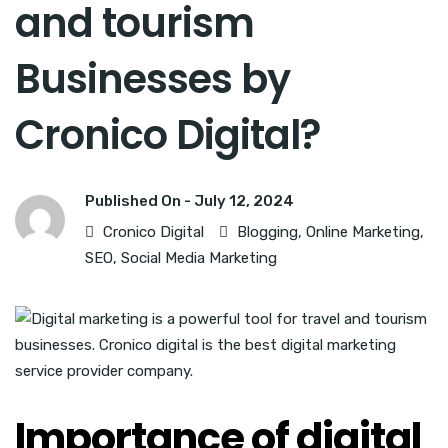
and tourism
Businesses by
Cronico Digital?
Published On -
July 12, 2024
Cronico Digital
Blogging
,
Online Marketing
,
SEO
,
Social Media Marketing
Importance of digital