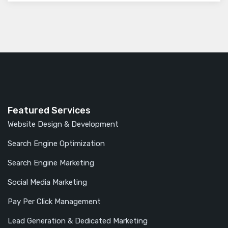
Featured Services
Website Design & Development
Search Engine Optimization
Search Engine Marketing
Social Media Marketing
Pay Per Click Management
Lead Generation & Dedicated Marketing