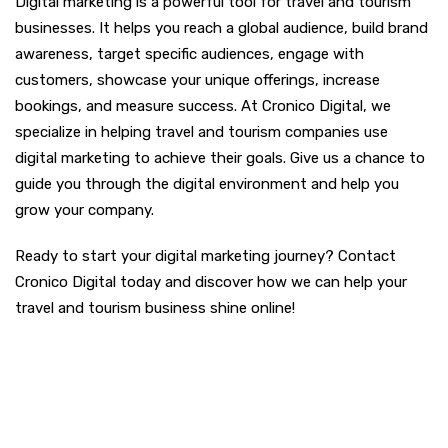
Digital marketing is a powerful tool for travel and tourism
businesses. It helps you reach a global audience, build brand
awareness, target specific audiences, engage with
customers, showcase your unique offerings, increase
bookings, and measure success. At Cronico Digital, we
specialize in helping travel and tourism companies use
digital marketing to achieve their goals. Give us a chance to
guide you through the digital environment and help you
grow your company.
Ready to start your digital marketing journey? Contact
Cronico Digital today and discover how we can help your
travel and tourism business shine online!