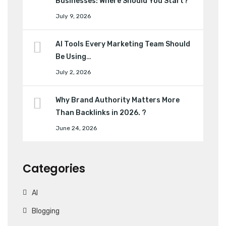
Businesses: Where Should You Start?
July 9, 2026
AI Tools Every Marketing Team Should
Be Using…
July 2, 2026
Why Brand Authority Matters More
Than Backlinks in 2026. ?
June 24, 2026
Categories
AI
Blogging