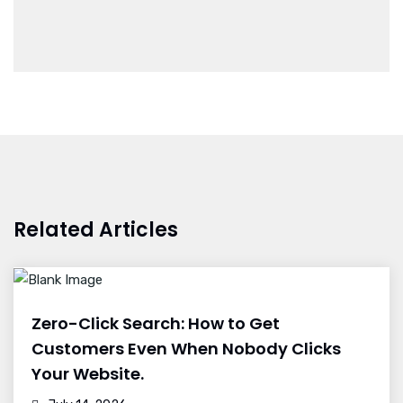
Related Articles
Zero-Click Search: How to Get
Customers Even When Nobody Clicks
Your Website.