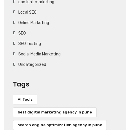
content marketing
Local SEO
Online Marketing
SEO
SEO Testing
Social Media Marketing
Uncategorized
Tags
AI Tools
best digital marketing agency in pune
search engine optimization agency in pune