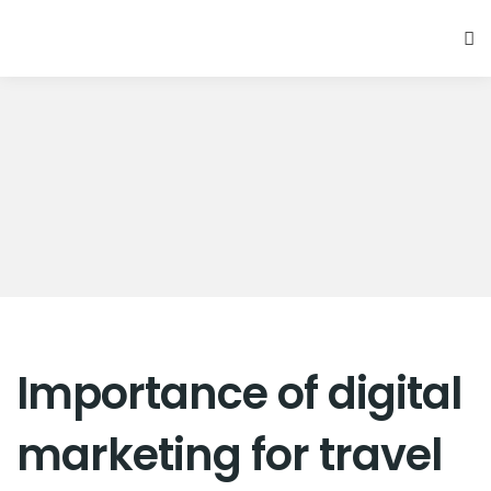
Importance of digital
marketing for travel