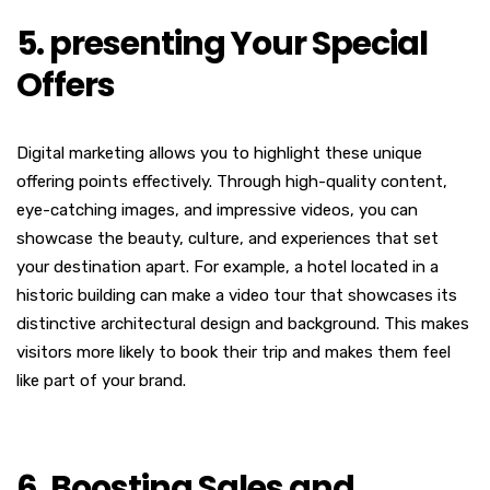
5. presenting Your Special
Offers
Digital marketing allows you to highlight these unique
offering points effectively. Through high-quality content,
eye-catching images, and impressive videos, you can
showcase the beauty, culture, and experiences that set
your destination apart.
For example, a hotel located in a
historic building can make a video tour that showcases its
distinctive architectural design and background. This makes
visitors more likely to book their trip and makes them feel
like part of your brand.
6. Boosting Sales and