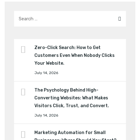
Zero-Click Search: How to Get
Customers Even When Nobody Clicks
Your Website.
July 14, 2026
The Psychology Behind High-
Converting Websites: What Makes
Visitors Click, Trust, and Convert.
July 14, 2026
Marketing Automation for Small