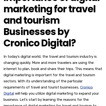
marketing for travel
and tourism
Businesses by
Cronico Digital?
In today’s digital world, the travel and tourism industry is
changing quickly. More and more travelers are using the
internet to plan, book and share their trips. This means that
digital marketing is important for the travel and tourism
sectors. With its understanding of the particular
requirements of travel and tourist businesses,
Cronico
Digital
will help you utilize digital marketing to expand your
business. Let’s start by learning the reasons for the
importance of digital marketing for travel and tourism to