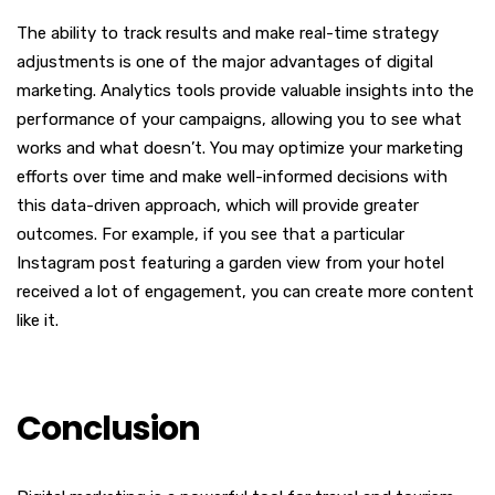
The ability to track results and make real-time strategy
adjustments is one of the major advantages of digital
marketing. Analytics tools provide valuable insights into the
performance of your campaigns, allowing you to see what
works and what doesn’t. You may optimize your marketing
efforts over time and make well-informed decisions with
this data-driven approach, which will provide greater
outcomes. For example, if you see that a particular
Instagram post featuring a garden view from your hotel
received a lot of engagement, you can create more content
like it.
Conclusion