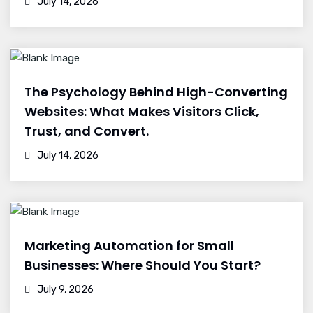
July 14, 2026
The Psychology Behind High-Converting
Websites: What Makes Visitors Click,
Trust, and Convert.
July 14, 2026
Marketing Automation for Small
Businesses: Where Should You Start?
July 9, 2026