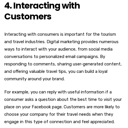
4. Interacting with
Customers
Interacting with consumers is important for the tourism
and travel industries. Digital marketing provides numerous
ways to interact with your audience, from social media
conversations to personalized email campaigns. By
responding to comments, sharing user-generated content,
and offering valuable travel tips, you can build a loyal
community around your brand.
For example, you can reply with useful information if a
consumer asks a question about the best time to visit your
place on your Facebook page. Customers are more likely to
choose your company for their travel needs when they
engage in this type of connection and feel appreciated.