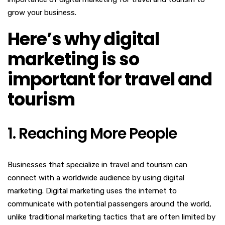
grow your business.
Here’s why digital
marketing is so
important for travel and
tourism
1. Reaching More People
Businesses that specialize in travel and tourism can
connect with a worldwide audience by using digital
marketing. Digital marketing uses the internet to
communicate with potential passengers around the world,
unlike traditional marketing tactics that are often limited by