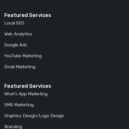
Featured Services
Local SEO
Web Analytics
Google Ads
YouTube Marketing
Email Marketing
Featured Services
What’s App Marketing
SMS Marketing
Graphics Design/Logo Design
Branding