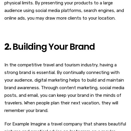
physical limits. By presenting your products to a large
audience using social media platforms, search engines, and
online ads, you may draw more clients to your location.
2.
Building Your Brand
In the competitive travel and tourism industry, having a
strong brand is essential. By continually connecting with
your audience, digital marketing helps to build and maintain
brand awareness. Through content marketing, social media
posts, and email, you can keep your brand in the minds of
travelers. When people plan their next vacation, they will
remember your brand.
For Example Imagine a travel company that shares beautiful