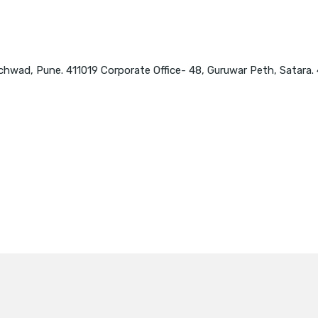
chwad, Pune. 411019 Corporate Office- 48, Guruwar Peth, Satara.