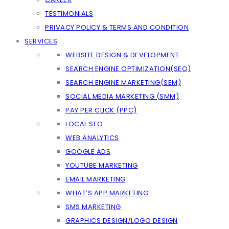
TESTIMONIALS
PRIVACY POLICY & TERMS AND CONDITION
SERVICES
WEBSITE DESIGN & DEVELOPMENT
SEARCH ENGINE OPTIMIZATION(SEO)
SEARCH ENGINE MARKETING(SEM)
SOCIAL MEDIA MARKETING (SMM)
PAY PER CLICK (PPC)
LOCAL SEO
WEB ANALYTICS
GOOGLE ADS
YOUTUBE MARKETING
EMAIL MARKETING
WHAT’S APP MARKETING
SMS MARKETING
GRAPHICS DESIGN/LOGO DESIGN