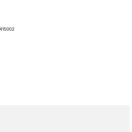
 415002