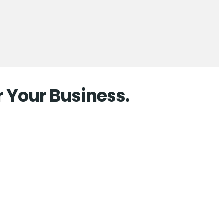
r Your Business.