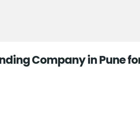
randing Company in Pune fo