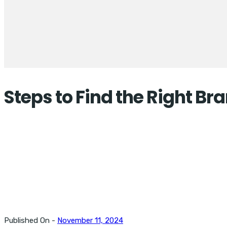
Steps to Find the Right B
Published On -
November 11, 2024