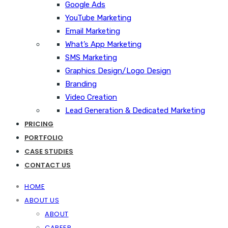
Google Ads
YouTube Marketing
Email Marketing
What’s App Marketing
SMS Marketing
Graphics Design/Logo Design
Branding
Video Creation
Lead Generation & Dedicated Marketing
PRICING
PORTFOLIO
CASE STUDIES
CONTACT US
HOME
ABOUT US
ABOUT
CAREER