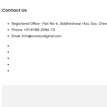
Contact Us
Registered Office- Flat No-6, Siddheshwar Hou, Soc, Chin
Phone: +91 8788-2986-73
Email: info@cronicodigital.com