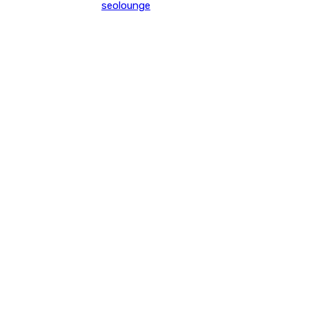
seolounge