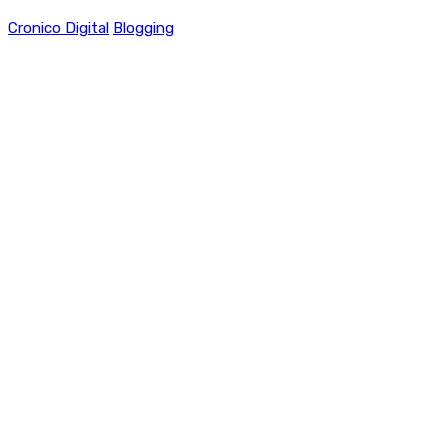
Cronico Digital
Blogging