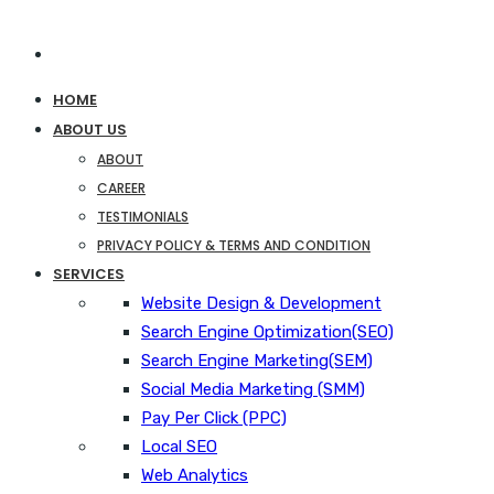
HOME
ABOUT US
ABOUT
CAREER
TESTIMONIALS
PRIVACY POLICY & TERMS AND CONDITION
SERVICES
Website Design & Development
Search Engine Optimization(SEO)
Search Engine Marketing(SEM)
Social Media Marketing (SMM)
Pay Per Click (PPC)
Local SEO
Web Analytics