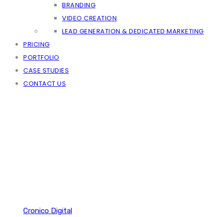
BRANDING
VIDEO CREATION
LEAD GENERATION & DEDICATED MARKETING
PRICING
PORTFOLIO
CASE STUDIES
CONTACT US
Cronico Digital