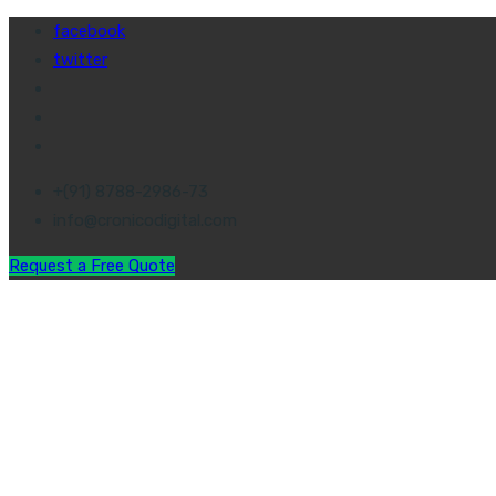
facebook
twitter
+(91) 8788-2986-73
info@cronicodigital.com
Request a Free Quote