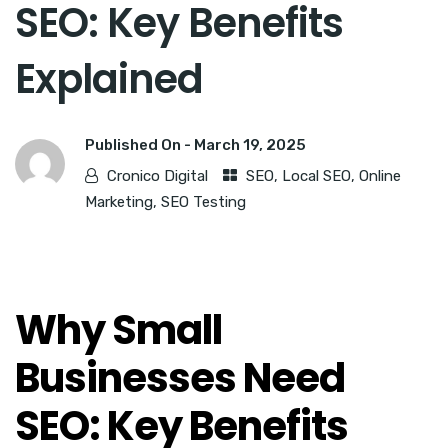
SEO: Key Benefits
Explained
Published On -
March 19, 2025
Cronico Digital
SEO
,
Local SEO
,
Online
Marketing
,
SEO Testing
Why Small
Businesses Need
SEO: Key Benefits