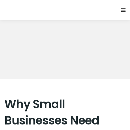
Why Small
Businesses Need