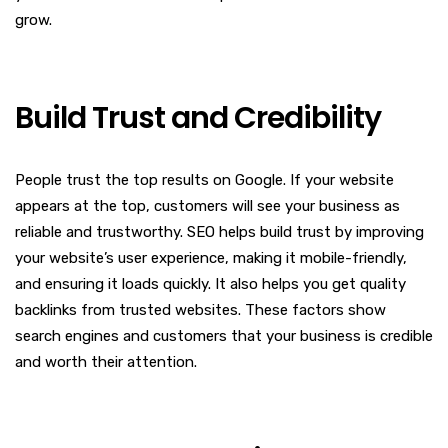
grow.
Build Trust and Credibility
People trust the top results on Google. If your website
appears at the top, customers will see your business as
reliable and trustworthy. SEO helps build trust by improving
your website’s user experience, making it mobile-friendly,
and ensuring it loads quickly. It also helps you get quality
backlinks from trusted websites. These factors show
search engines and customers that your business is credible
and worth their attention.