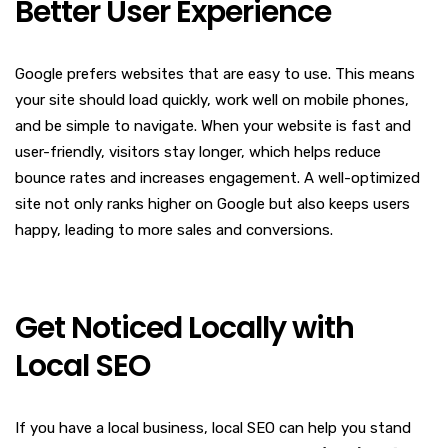
Better User Experience
Google prefers websites that are easy to use. This means
your site should load quickly, work well on mobile phones,
and be simple to navigate. When your website is fast and
user-friendly, visitors stay longer, which helps reduce
bounce rates and increases engagement. A well-optimized
site not only ranks higher on Google but also keeps users
happy, leading to more sales and conversions.
Get Noticed Locally with
Local SEO
If you have a local business, local SEO can help you stand