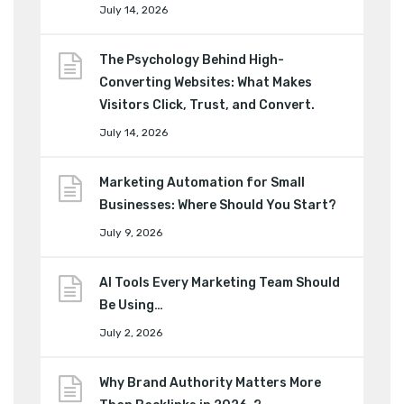
July 14, 2026
The Psychology Behind High-
Converting Websites: What Makes
Visitors Click, Trust, and Convert.
July 14, 2026
Marketing Automation for Small
Businesses: Where Should You Start?
July 9, 2026
AI Tools Every Marketing Team Should
Be Using…
July 2, 2026
Why Brand Authority Matters More