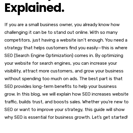
Explained.
If you are a small business owner, you already know how
challenging it can be to stand out online. With so many
competitors, just having a website isn’t enough. You need a
strategy that helps customers find you easily—this is where
SEO (Search Engine Optimization) comes in. By optimizing
your website for search engines, you can increase your
visibility, attract more customers, and grow your business
without spending too much on ads. The best part is that
SEO provides long-term benefits to help your business
grow. In this blog, we will explain how SEO increases website
traffic, builds trust, and boosts sales. Whether you’re new to
SEO or want to improve your strategy, this guide will show
why SEO is essential for business growth. Let’s get started!