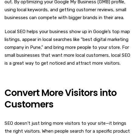
out. By optimizing your Google My Business (GMB) profile,
using local keywords, and getting customer reviews, small
businesses can compete with bigger brands in their area.
Local SEO helps your business show up in Google’s top map
listings, appear in local searches like “best digital marketing
company in Pune,” and bring more people to your store. For
small businesses that want more local customers, local SEO
is a great way to get noticed and attract more visitors.
Convert More Visitors into
Customers
SEO doesn’t just bring more visitors to your site—it brings
the right visitors. When people search for a specific product