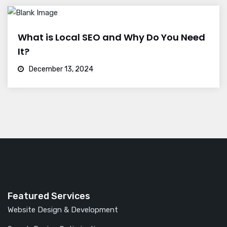
What is Local SEO and Why Do You Need
It?
December 13, 2024
Featured Services
Website Design & Development