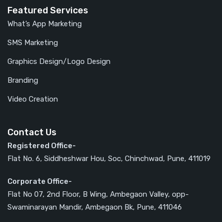
Featured Services
What’s App Marketing
SMS Marketing
Graphics Design/Logo Design
Branding
Video Creation
Contact Us
Registered Office-
Flat No. 6, Siddheshwar Hou, Soc, Chinchwad, Pune, 411019
Corporate Office-
Flat No 07, 2nd Floor, B Wing, Ambegaon Valley, opp-
Swaminarayan Mandir, Ambegaon Bk, Pune, 411046