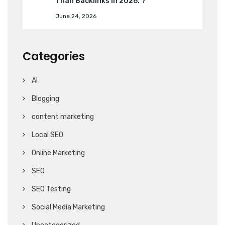
Than Backlinks in 2026. ?
June 24, 2026
Categories
AI
Blogging
content marketing
Local SEO
Online Marketing
SEO
SEO Testing
Social Media Marketing