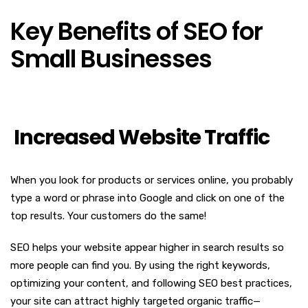
Key Benefits of SEO for
Small Businesses
Increased Website Traffic
When you look for products or services online, you probably
type a word or phrase into Google and click on one of the
top results. Your customers do the same!
SEO helps your website appear higher in search results so
more people can find you. By using the right keywords,
optimizing your content, and following SEO best practices,
your site can attract highly targeted organic traffic—