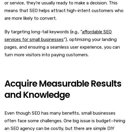
or service, they’re usually ready to make a decision. This
means that SEO helps attract high-intent customers who
are more likely to convert.
By targeting long-tail keywords (e.g., “
affordable SEO
services for small businesses
”), optimizing your landing
pages, and ensuring a seamless user experience, you can
turn more visitors into paying customers.
Acquire Measurable Results
and Knowledge
Even though SEO has many benefits, small businesses
often face some challenges. One big issue is budget—hiring
an SEO agency can be costly, but there are simple DIY