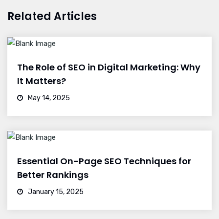
Related Articles
The Role of SEO in Digital Marketing: Why
It Matters?
May 14, 2025
Essential On-Page SEO Techniques for
Better Rankings
January 15, 2025