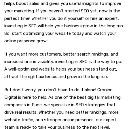
helps boost sales and gives you useful insights to improve
your marketing. If you haven’t started SEO yet, now is the
perfect time! Whether you do it yourself or hire an expert,
investing in SEO will help your business grow in the long run.
So, start optimizing your website today and watch your
online presence grow!
If you want more customers, better search rankings, and
increased online visibility, investing in SEO is the way to go.
A well-optimized website helps your business stand out,
attract the right audience, and grow in the long run.
But don’t worry, you don’t have to do it alone! Cronico
Digital is here to help. As one of the best digital marketing
companies in Pune, we specialize in SEO strategies that
drive real results. Whether you need better rankings, more
website traffic, or a stronger online presence, our expert
team is ready to take your business to the next level.