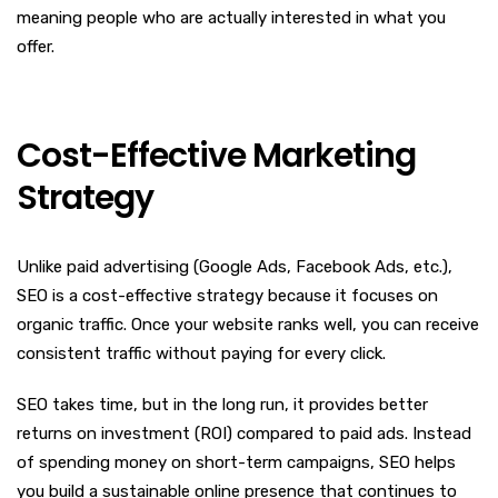
meaning people who are actually interested in what you
offer.
Cost-Effective Marketing
Strategy
Unlike paid advertising (Google Ads, Facebook Ads, etc.),
SEO is a cost-effective strategy because it focuses on
organic traffic. Once your website ranks well, you can receive
consistent traffic without paying for every click.
SEO takes time, but in the long run, it provides better
returns on investment (ROI) compared to paid ads. Instead
of spending money on short-term campaigns, SEO helps
you build a sustainable online presence that continues to