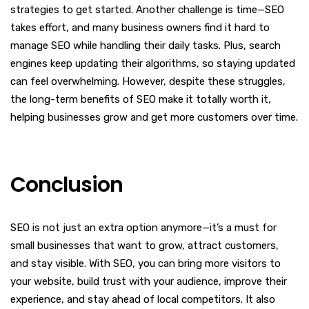
strategies to get started. Another challenge is time—SEO
takes effort, and many business owners find it hard to
manage SEO while handling their daily tasks. Plus, search
engines keep updating their algorithms, so staying updated
can feel overwhelming. However, despite these struggles,
the long-term benefits of SEO make it totally worth it,
helping businesses grow and get more customers over time.
Conclusion
SEO is not just an extra option anymore—it’s a must for
small businesses that want to grow, attract customers,
and stay visible. With SEO, you can bring more visitors to
your website, build trust with your audience, improve their
experience, and stay ahead of local competitors. It also