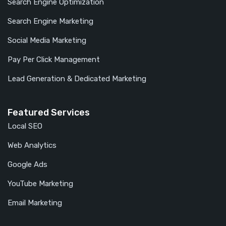
Search Engine Optimization
Search Engine Marketing
Social Media Marketing
Pay Per Click Management
Lead Generation & Dedicated Marketing
Featured Services
Local SEO
Web Analytics
Google Ads
YouTube Marketing
Email Marketing