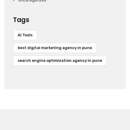
Uncategorized
Tags
AI Tools
best digital marketing agency in pune
search engine optimization agency in pune