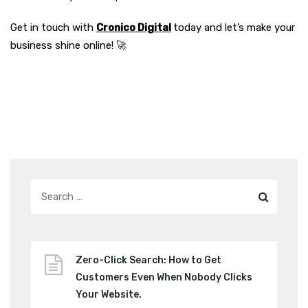
Get in touch with
Cronico Digital
today and let’s make your
business shine online! 🚀
Zero-Click Search: How to Get
Customers Even When Nobody Clicks
Your Website.