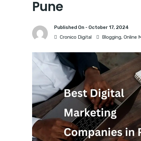
Pune
Published On -
October 17, 2024
Cronico Digital
Blogging
,
Online 