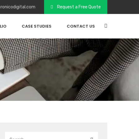
ronicodigital.com
Request a Free Quote
LIO
CASE STUDIES
CONTACT US