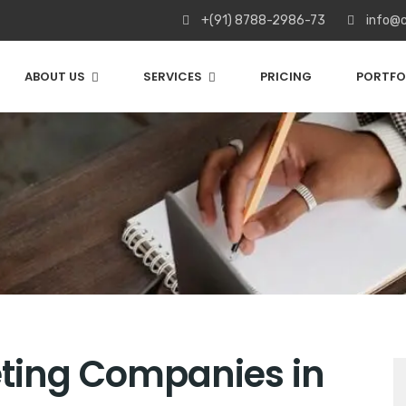
+(91) 8788-2986-73
info@c
ABOUT US
SERVICES
PRICING
PORTFO
eting Companies in