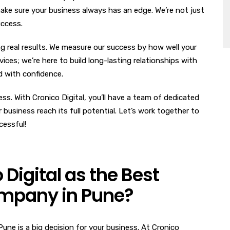
ake sure your business always has an edge. We’re not just
uccess.
g real results. We measure our success by how well your
ices; we’re here to build long-lasting relationships with
ld with confidence.
ss. With Cronico Digital, you’ll have a team of dedicated
business reach its full potential. Let’s work together to
cessful!
igital as the Best
ompany in Pune?
une is a big decision for your business. At Cronico