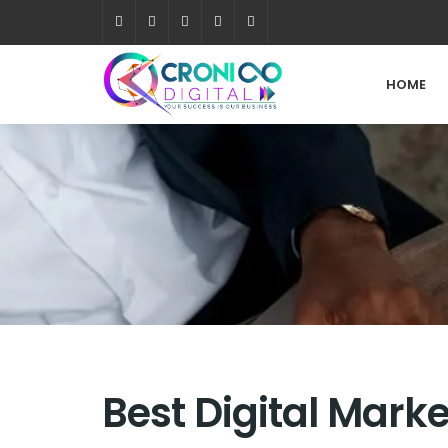
HOME
Best Digital Mark