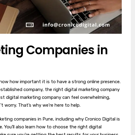
eting Companies in
now how important it is to have a strong online presence.
-established company, the right digital marketing company
best digital marketing company can feel overwhelming,
’t worry. That’s why we’re here to help.
arketing companies in Pune, including why Cronico Digital is
. You’ll also learn how to choose the right digital
 sure you’re getting the best results for your business.