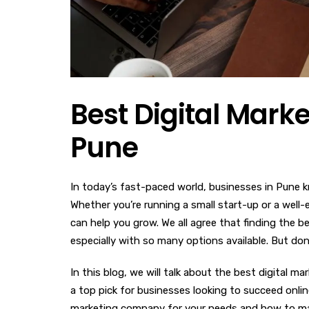
Best Digital Mark
Pune
In today’s fast-paced world, businesses in Pune k
Whether you’re running a small start-up or a well
can help you grow. We all agree that finding the 
especially with so many options available. But don
In this blog, we will talk about the best digital m
a top pick for businesses looking to succeed online
marketing company for your needs and how to make