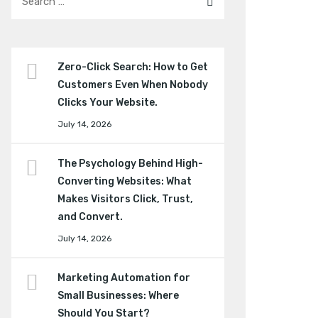
Zero-Click Search: How to Get
Customers Even When Nobody
Clicks Your Website.
July 14, 2026
The Psychology Behind High-
Converting Websites: What
Makes Visitors Click, Trust,
and Convert.
July 14, 2026
Marketing Automation for
Small Businesses: Where
Should You Start?