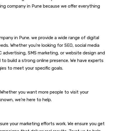
keting company in Pune because we offer everything
ompany in Pune. we provide a wide range of digital
eeds. Whether you’re looking for SEO,
social media
C advertising, SMS marketing, or website design and
d to build a strong online presence. We have experts
ies to meet your specific goals.
. Whether you want more people to visit your
known, we’re here to help.
sure your marketing efforts work. We ensure you get