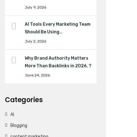
July 9, 2026
AI Tools Every Marketing Team
Should Be Using…
July 2, 2026
Why Brand Authority Matters
More Than Backlinks in 2026. ?
June 24, 2026
Categories
AI
Blogging
content marketing