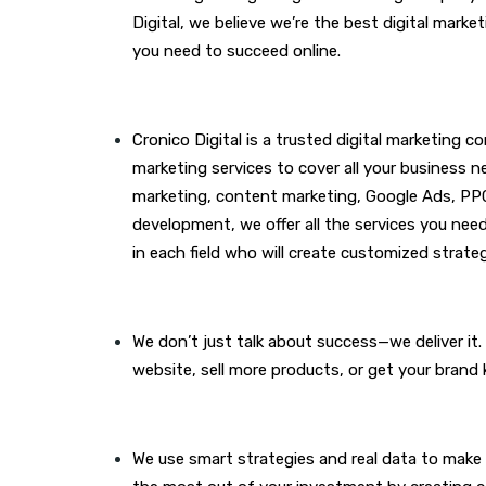
Digital, we believe we’re the best digital mar
you need to succeed online.
Cronico Digital is a trusted digital marketing c
marketing services to cover all your business n
marketing
, content marketing, Google Ads, PP
development, we offer all the services you nee
in each field who will create customized strateg
We don’t just talk about success—we deliver it
website, sell more products, or get your brand 
We use smart strategies and real data to make 