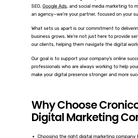
SEO,
Google Ads
, and social media marketing to m
an agency—we’re your partner, focused on your s
What sets us apart is our commitment to deliverin
business grows. We’re not just here to provide serv
our clients, helping them navigate the digital wor
Our goal is to support your company’s online succe
professionals who are always working to help your 
make your digital presence stronger and more suc
Why Choose Cronico D
Digital Marketing C
Choosing the right digital marketing company P