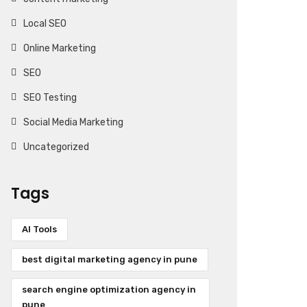
Local SEO
Online Marketing
SEO
SEO Testing
Social Media Marketing
Uncategorized
Tags
AI Tools
best digital marketing agency in pune
search engine optimization agency in
pune