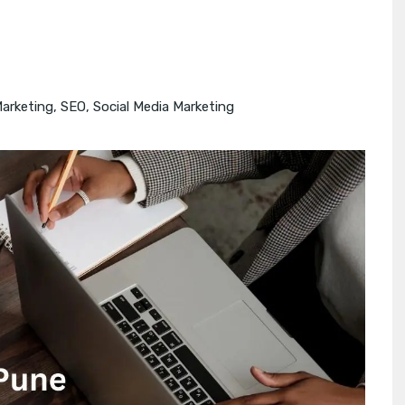
Marketing
,
SEO
,
Social Media Marketing