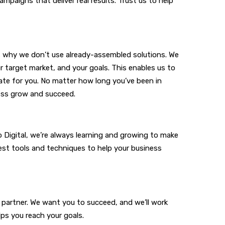
paigns that deliver real results. Trust us to help
’s why we don’t use already-assembled solutions. We
 target market, and your goals. This enables us to
ate for you. No matter how long you’ve been in
ness grow and succeed.
o Digital, we’re always learning and growing to make
est tools and techniques to help your business
 partner. We want you to succeed, and we’ll work
lps you reach your goals.