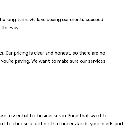
he long term. We love seeing our clients succeed,
 the way.
s. Our pricing is clear and honest, so there are no
 you’re paying. We want to make sure our services
ne
is essential for businesses in Pune that want to
tant to choose a partner that understands your needs and