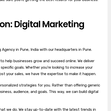
on: Digital Marketing
ng Agency in Pune, India with our headquarters in Pune.
 to help businesses grow and succeed online. We deliver
r specific goals. Whether you’re looking to increase your
boost your sales, we have the expertise to make it happen.
rsonalized strategies for you. Rather than offering generic
iness, audience, and goals. This way, we can build digital
hat we do. We stay up-to-date with the latest trends in