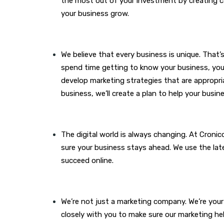
the most out of your investment by creating cam
your business grow.
We believe that every business is unique. That
spend time getting to know your business, your
develop marketing strategies that are appropri
business, we’ll create a plan to help your busi
The digital world is always changing. At Cronic
sure your business stays ahead. We use the lat
succeed online.
We’re not just a marketing company. We’re your
closely with you to make sure our marketing he