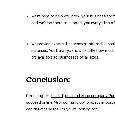
We’re here to help you grow your business for t
and we’ll be there to support you every step of
We provide excellent services at affordable cost
surprises. You’ll always know exactly how much
are available to businesses of all sizes.
Conclusion:
Choosing the
best digital marketing company Pu
succeed online. With so many options, it’s impor
can deliver the results you’re looking for.