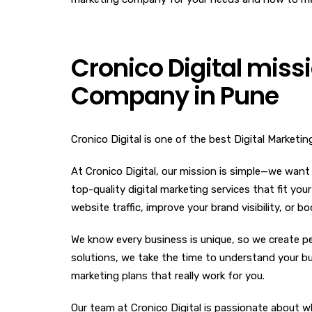
Cronico Digital missi
Company in Pune
Cronico Digital is one of the best Digital Marketi
At Cronico Digital, our mission is simple—we want
top-quality digital marketing services that fit you
website traffic, improve your brand visibility, or 
We know every business is unique, so we create pe
solutions, we take the time to understand your bus
marketing plans that really work for you.
Our team at Cronico Digital is passionate about w