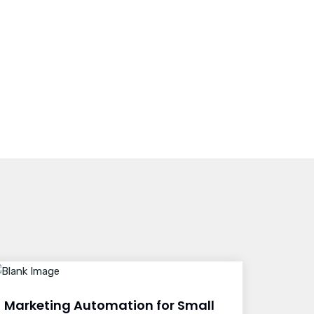
Marketing Automation for Small