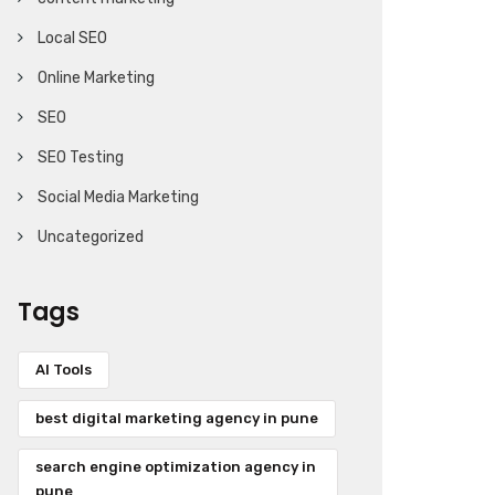
Local SEO
Online Marketing
SEO
SEO Testing
Social Media Marketing
Uncategorized
Tags
AI Tools
best digital marketing agency in pune
search engine optimization agency in
pune