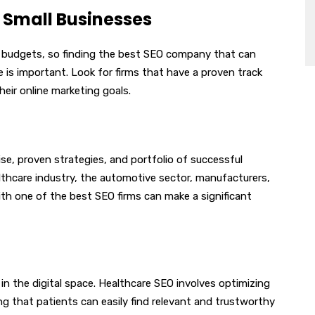
 Small Businesses
d budgets, so finding the best SEO company that can
ce is important. Look for firms that have a proven track
heir online marketing goals.
se, proven strategies, and portfolio of successful
thcare industry, the automotive sector, manufacturers,
with one of the best SEO firms can make a significant
in the digital space. Healthcare SEO involves optimizing
ng that patients can easily find relevant and trustworthy