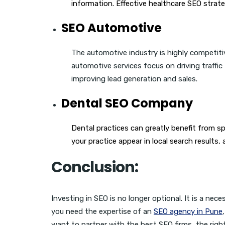
information. Effective healthcare SEO strate
SEO Automotive
The automotive industry is highly competit
automotive services focus on driving traffic
improving lead generation and sales.
Dental SEO Company
Dental practices can greatly benefit from sp
your practice appear in local search results,
Conclusion:
Investing in SEO is no longer optional. It is a nec
you need the expertise of an
SEO agency in Pune
want to partner with the best SEO firms, the righ