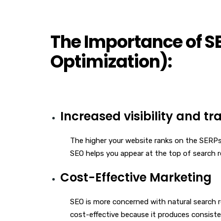
The Importance of S
Optimization):
Increased visibility and tra
The higher your website ranks on the SERPs, 
SEO helps you appear at the top of search re
Cost-Effective Marketing
SEO is more concerned with natural search 
cost-effective because it produces consist