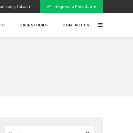
onicodigital.com
Request a Free Quote
IO
CASE STUDIES
CONTACT US