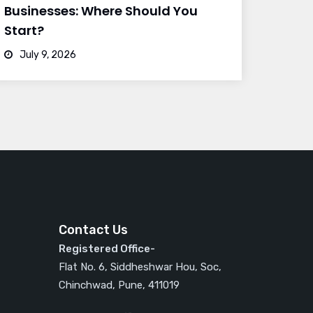
Businesses: Where Should You
Start?
July 9, 2026
Contact Us
Registered Office-
Flat No. 6, Siddheshwar Hou, Soc,
Chinchwad, Pune, 411019