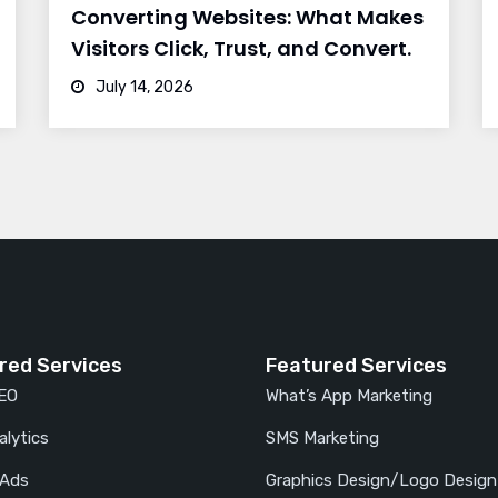
Converting Websites: What Makes
Visitors Click, Trust, and Convert.
July 14, 2026
red Services
Featured Services
SEO
What’s App Marketing
lytics
SMS Marketing
 Ads
Graphics Design/Logo Design