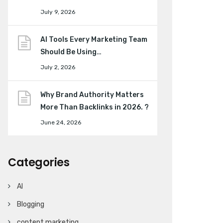
July 9, 2026
AI Tools Every Marketing Team
Should Be Using…
July 2, 2026
Why Brand Authority Matters
More Than Backlinks in 2026. ?
June 24, 2026
Categories
AI
Blogging
content marketing