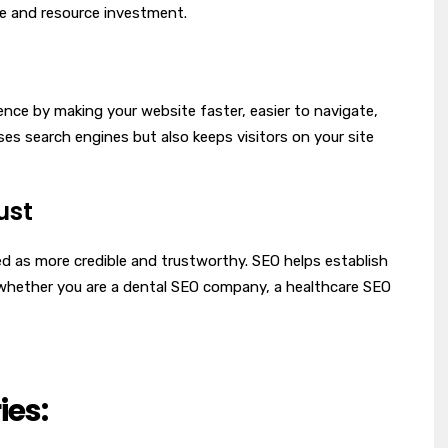
me and resource investment.
nce by making your website faster, easier to navigate,
ses search engines but also keeps visitors on your site
ust
ed as more credible and trustworthy. SEO helps establish
, whether you are a dental SEO company, a healthcare SEO
ies: