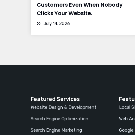
Customers Even When Nobody
Clicks Your Website.
July 14, 2026
Featured Services
Featu
Website Design & Development
Local 
Search Engine Optimization
Web Ana
Search Engine Marketing
Google