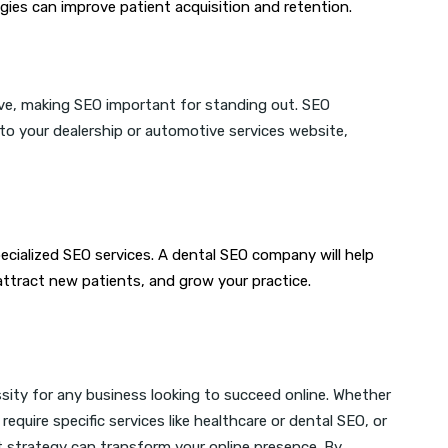
gies can improve patient acquisition and retention.
ive, making SEO important for standing out. SEO
 to your dealership or automotive services website,
ecialized SEO services. A dental SEO company will help
 attract new patients, and grow your practice.
essity for any business looking to succeed online. Whether
, require specific services like healthcare or dental SEO, or
t strategy can transform your online presence. By