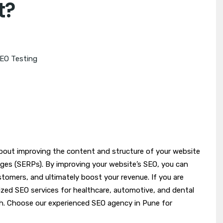
t?
EO Testing
about improving the content and structure of your website
pages (SERPs). By improving your website’s SEO, you can
ustomers, and ultimately boost your revenue. If you are
lized SEO services for healthcare, automotive, and dental
h. Choose our experienced SEO agency in Pune for