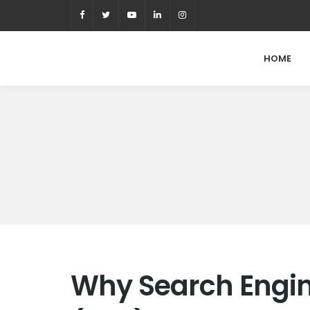
HOME
Why Search Engin