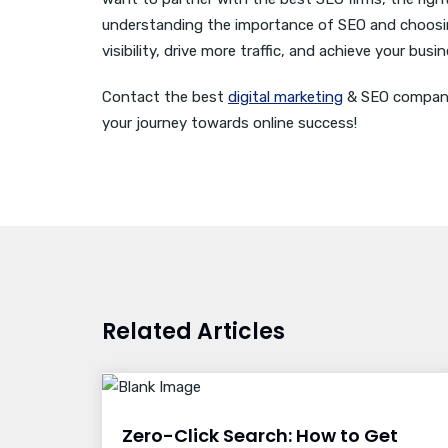
understanding the importance of SEO and choosin
visibility, drive more traffic, and achieve your busi
Contact the best
digital marketing
& SEO company 
your journey towards online success!
Related Articles
Zero-Click Search: How to Get