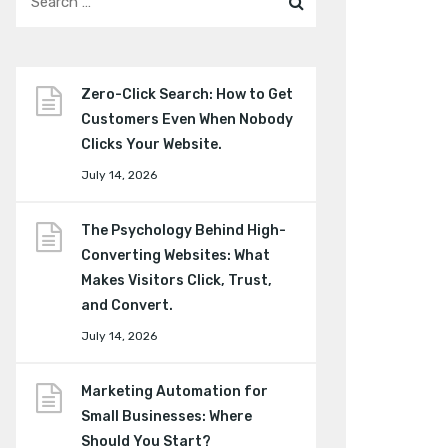
Zero-Click Search: How to Get
Customers Even When Nobody
Clicks Your Website.
July 14, 2026
The Psychology Behind High-
Converting Websites: What
Makes Visitors Click, Trust,
and Convert.
July 14, 2026
Marketing Automation for
Small Businesses: Where
Should You Start?