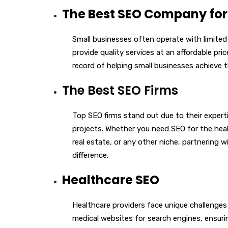
The Best SEO Company for
Small businesses often operate with limite
provide quality services at an affordable pri
record of helping small businesses achieve t
The Best SEO Firms
Top SEO firms stand out due to their experti
projects. Whether you need SEO for the heal
real estate, or any other niche, partnering 
difference.
Healthcare SEO
Healthcare providers face unique challenges 
medical websites for search engines, ensuri