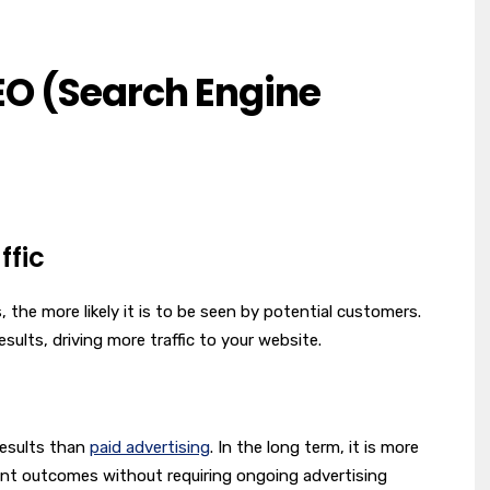
EO (Search Engine
ffic
the more likely it is to be seen by potential customers.
sults, driving more traffic to your website.
results than
paid advertising
. In the long term, it is more
ent outcomes without requiring ongoing advertising