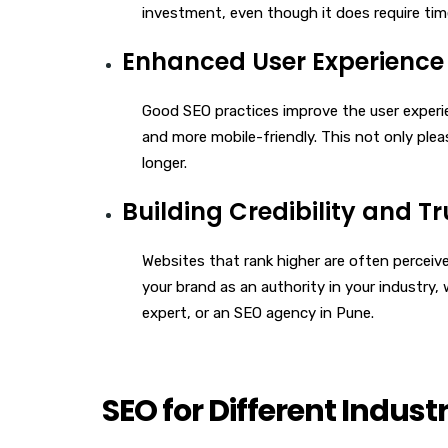
investment, even though it does require ti
Enhanced User Experience
Good SEO practices improve the user experie
and more mobile-friendly. This not only plea
longer.
Building Credibility and Tr
Websites that rank higher are often perceiv
your brand as an authority in your industry
expert, or an SEO agency in Pune.
SEO for Different Industr