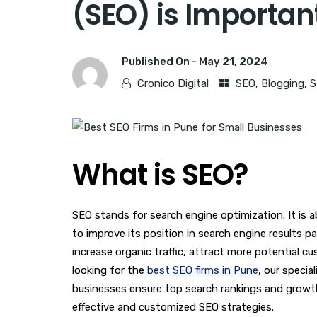
(SEO) is Importan
Published On -
May 21, 2024
Cronico Digital
SEO
,
Blogging
,
S
What is SEO?
SEO stands for search engine optimization. It is 
to improve its position in search engine results 
increase organic traffic, attract more potential c
looking for the
best SEO firms in Pune
, our specia
businesses ensure top search rankings and growt
effective and customized SEO strategies.