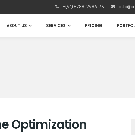
+(91) 8788-2986-73
info@cr
ABOUT US
SERVICES
PRICING
PORTFOL
e Optimization