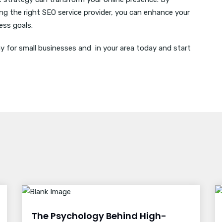
g the right SEO service provider, you can enhance your
ness goals.
for small businesses and in your area today and start
The Psychology Behind High-