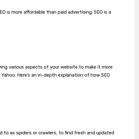
EO is more affordable than paid advertising. SEO is a
?
ing various aspects of your website to make it more
nd Yahoo. Here’s an in-depth explanation of how SEO
 to as spiders or crawlers, to find fresh and updated