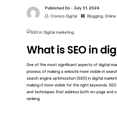
Published On -
July 31, 2024
Cronico Digital
Blogging
,
Online
What is SEO in di
One of the most significant aspects of digital ma
process of making a website more visible in searc
search engine optimization (SEO) in digital marketi
making it more visible for the right keywords. SEO
and techniques that address both on-page and of
ranking.