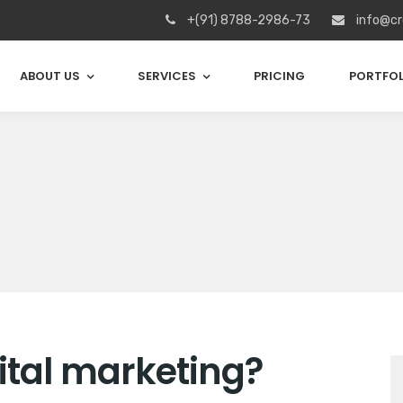
+(91) 8788-2986-73
info@cr
ABOUT US
SERVICES
PRICING
PORTFOL
gital marketing?