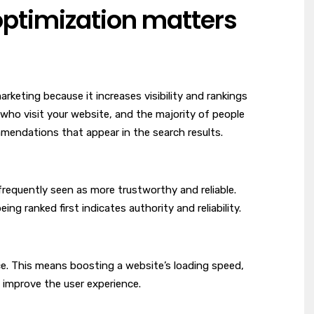
ptimization matters
rketing because it increases visibility and rankings
who visit your website, and the majority of people
mmendations that appear in the search results.
 frequently seen as more trustworthy and reliable.
ing ranked first indicates authority and reliability.
ce. This means boosting a website’s loading speed,
h improve the user experience.