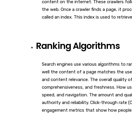
content on the internet. These crawlers foll
the web. Once a crawler finds a page, it pro
called an index. This index is used to retrie
Ranking Algorithms
Search engines use various algorithms to ra
well the content of a page matches the user
and content relevance. The overall quality o
comprehensiveness, and freshness. How user-f
speed, and navigation. The amount and qualit
authority and reliability. Click-through rate
engagement metrics that show how people i