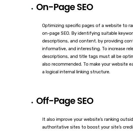
On-Page SEO
Optimizing specific pages of a website to ra
on-page SEO. By identifying suitable keyword
descriptions, and content. by providing conte
informative, and interesting. To increase re
descriptions, and title tags must all be opti
also recommended. To make your website eas
a logical internal linking structure.
Off-Page SEO
It also improve your website’s ranking outsi
authoritative sites to boost your site’s credi