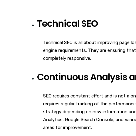
Technical SEO
Technical SEO is all about improving page l
engine requirements. They are ensuring that
completely responsive.
Continuous Analysis a
SEO requires constant effort and is not a on
requires regular tracking of the performance
strategy depending on new information and 
Analytics, Google Search Console, and vario
areas for improvement.