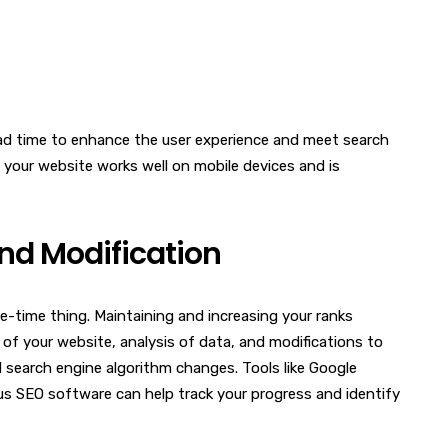
oad time to enhance the user experience and meet search
 your website works well on mobile devices and is
nd Modification
e-time thing. Maintaining and increasing your ranks
 of your website, analysis of data, and modifications to
search engine algorithm changes. Tools like Google
us SEO software can help track your progress and identify