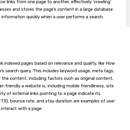
ow links from one page to another, effectively ‘crawling’
cesses and stores the page’s content in a large database
ve information quickly when a user performs a search.
nk indexed pages based on relevance and quality, like How
’s search query. This includes keyword usage, meta tags,
f the content, including factors such as original content,
riendly a website is, including mobile friendliness, site
y of external links pointing to a page indicate its
 (CTR), bounce rate, and stay duration are examples of user
nteract with a page.