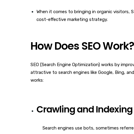
When it comes to bringing in organic visitors, S
cost-effective marketing strategy.
How Does SEO Work
SEO (Search Engine Optimization) works by improv
attractive to search engines like Google, Bing, a
works:
Crawling and Indexing
Search engines use bots, sometimes referred