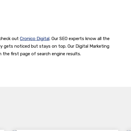
 check out
Cronico Digital
. Our SEO experts know all the
y gets noticed but stays on top. Our Digital Marketing
the first page of search engine results.