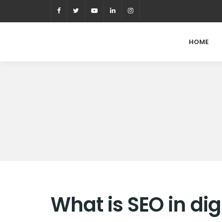
HOME
What is SEO in di