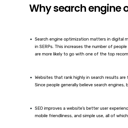
Why search engine o
Search engine optimization matters in digital ma
in SERPs. This increases the number of people 
are more likely to go with one of the top reco
Websites that rank highly in search results are
Since people generally believe search engines, be
SEO improves a website’s better user experien
mobile friendliness, and simple use, all of whic