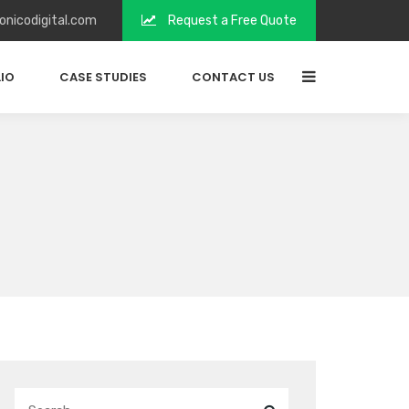
onicodigital.com
Request a Free Quote
IO
CASE STUDIES
CONTACT US