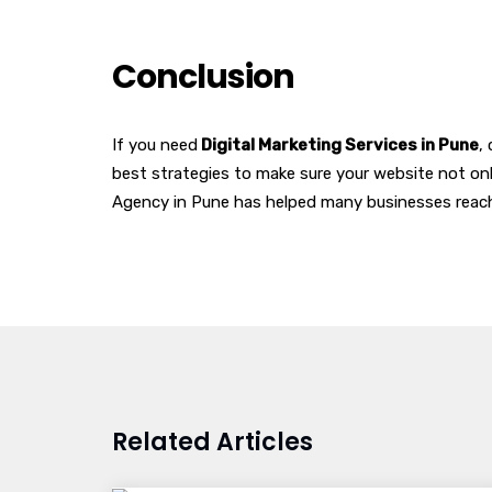
Conclusion
If you need
Digital Marketing Services in Pune
,
best strategies to make sure your website not onl
Agency in Pune has helped many businesses reach 
Related Articles