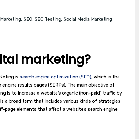
 Marketing
,
SEO
,
SEO Testing
,
Social Media Marketing
gital marketing?
rketing is
search engine optimization (SEO)
, which is the
h engine results pages (SERPs). The main objective of
ng is to increase a website’s organic (non-paid) traffic by
 is a broad term that includes various kinds of strategies
f-page elements that affect a website’s search engine