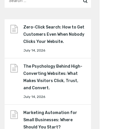
Zero-Click Search: How to Get
Customers Even When Nobody
Clicks Your Website.
July 14, 2026
The Psychology Behind High-
Converting Websites: What
Makes Visitors Click, Trust,
and Convert.
July 14, 2026
Marketing Automation for
Small Businesses: Where
Should You Start?