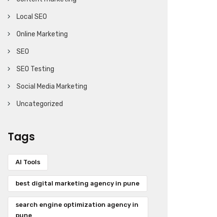
Local SEO
Online Marketing
SEO
SEO Testing
Social Media Marketing
Uncategorized
Tags
AI Tools
best digital marketing agency in pune
search engine optimization agency in
pune