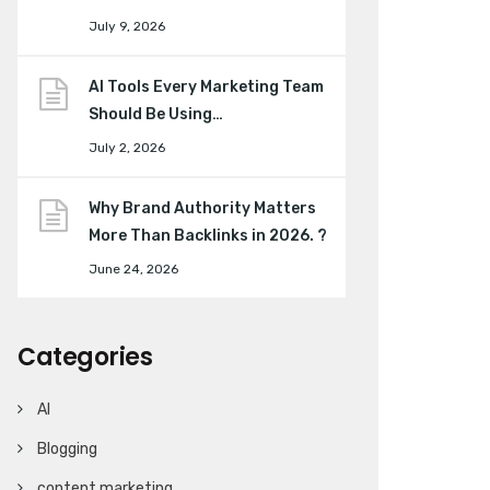
July 9, 2026
AI Tools Every Marketing Team
Should Be Using…
July 2, 2026
Why Brand Authority Matters
More Than Backlinks in 2026. ?
June 24, 2026
Categories
AI
Blogging
content marketing