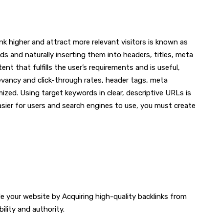
nk higher and attract more relevant visitors is known as
s and naturally inserting them into headers, titles, meta
nt that fulfills the user’s requirements and is useful,
levancy and click-through rates, header tags, meta
mized. Using target keywords in clear, descriptive URLs is
ier for users and search engines to use, you must create
de your website by Acquiring high-quality backlinks from
bility and authority.