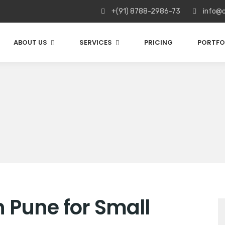
+(91) 8788-2986-73
info@c
ABOUT US
SERVICES
PRICING
PORTFO
 Pune for Small