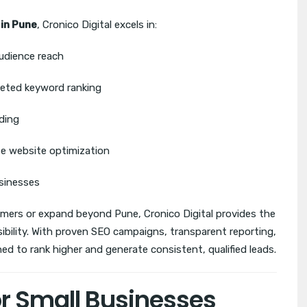
 in Pune
, Cronico Digital excels in:
audience reach
eted keyword ranking
ding
te website optimization
usinesses
omers or expand beyond Pune, Cronico Digital provides the
sibility. With proven SEO campaigns, transparent reporting,
ed to rank higher and generate consistent, qualified leads.
or Small Businesses