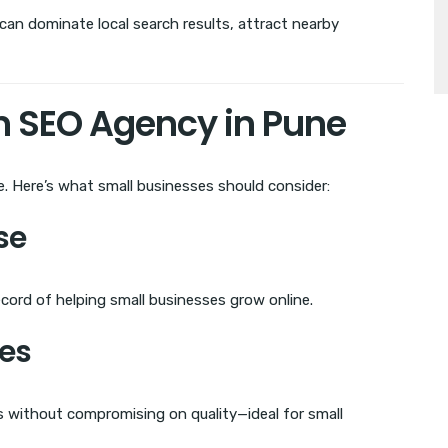
 can dominate local search results, attract nearby
an SEO Agency in Pune
e. Here’s what small businesses should consider:
se
cord of helping small businesses grow online.
ges
es without compromising on quality—ideal for small