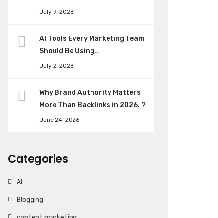
July 9, 2026
AI Tools Every Marketing Team
Should Be Using…
July 2, 2026
Why Brand Authority Matters
More Than Backlinks in 2026. ?
June 24, 2026
Categories
AI
Blogging
content marketing