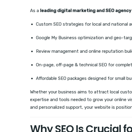
As a
leading digital marketing and SEO agency
Custom SEO strategies for local and national 
Google My Business optimization and geo-targ
Review management and online reputation buil
On-page, off-page & technical SEO for comple
Affordable SEO packages designed for small b
Whether your business aims to attract local cust
expertise and tools needed to grow your online vi
and personalized support, your website is position
Why SEO Is Crucial f