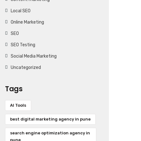
Local SEO
Online Marketing
SEO
SEO Testing
Social Media Marketing
Uncategorized
Tags
AI Tools
best digital marketing agency in pune
search engine optimization agency in
pune