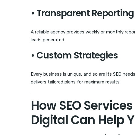
• Transparent Reporting
A reliable agency provides weekly or monthly rep
leads generated.
• Custom Strategies
Every business is unique, and so are its SEO needs.
delivers tailored plans for maximum results.
How SEO Services 
Digital Can Help 