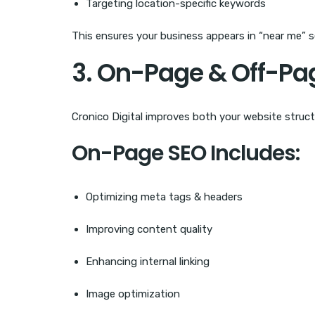
Targeting location-specific keywords
This ensures your business appears in “near me” 
3. On-Page & Off-Pa
Cronico Digital improves both your website struct
On-Page SEO Includes:
Optimizing meta tags & headers
Improving content quality
Enhancing internal linking
Image optimization