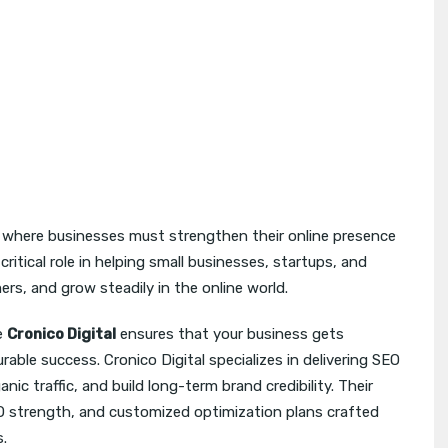
 where businesses must strengthen their online presence
critical role in helping small businesses, startups, and
mers, and grow steadily in the online world.
e
Cronico Digital
ensures that your business gets
rable success. Cronico Digital specializes in delivering SEO
nic traffic, and build long-term brand credibility. Their
EO strength, and customized optimization plans crafted
s.