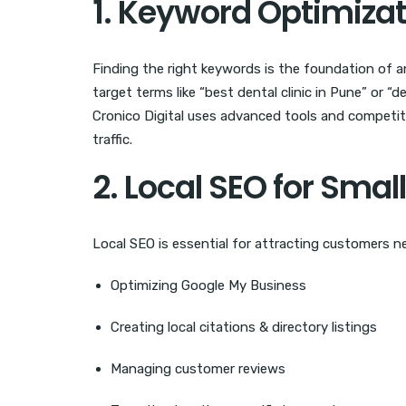
1. Keyword Optimiza
Finding the right keywords is the foundation of a
target terms like “best dental clinic in Pune” or “d
Cronico Digital uses advanced tools and competito
traffic.
2. Local SEO for Sma
Local SEO is essential for attracting customers ne
Optimizing Google My Business
Creating local citations & directory listings
Managing customer reviews