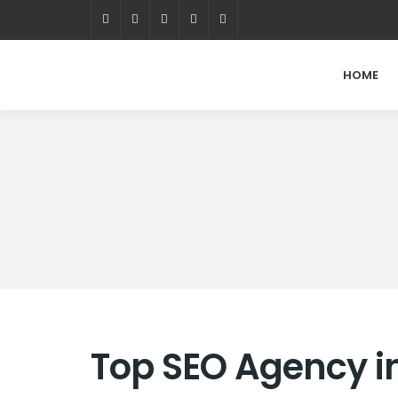
HOME
Top SEO Agency in