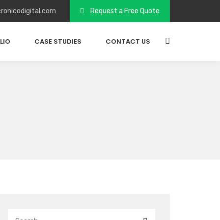
ronicodigital.com
Request a Free Quote
LIO
CASE STUDIES
CONTACT US