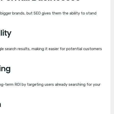
bigger brands, but SEO gives them the ability to stand
lity
e search results, making it easier for potential customers
ing
g-term ROI by targeting users already searching for your
h