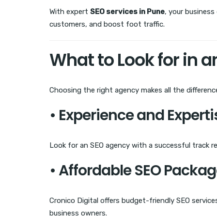
With expert
SEO services in Pune
, your business
customers, and boost foot traffic.
What to Look for in 
Choosing the right agency makes all the differenc
• Experience and Experti
Look for an SEO agency with a successful track re
• Affordable SEO Packa
Cronico Digital offers budget-friendly SEO servic
business owners.