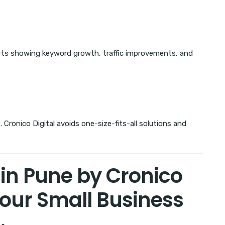
orts showing keyword growth, traffic improvements, and
 Cronico Digital avoids one-size-fits-all solutions and
in Pune by Cronico
Your Small Business