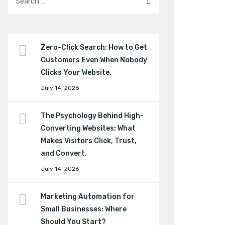
Zero-Click Search: How to Get
Customers Even When Nobody
Clicks Your Website.
July 14, 2026
The Psychology Behind High-
Converting Websites: What
Makes Visitors Click, Trust,
and Convert.
July 14, 2026
Marketing Automation for
Small Businesses: Where
Should You Start?