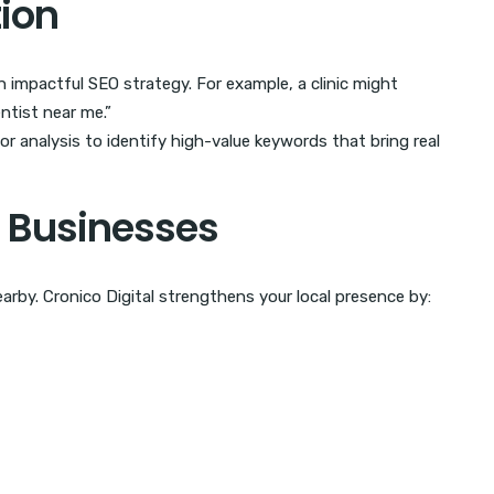
tion
n impactful SEO strategy. For example, a clinic might
entist near me.”
r analysis to identify high-value keywords that bring real
ll Businesses
arby. Cronico Digital strengthens your local presence by: