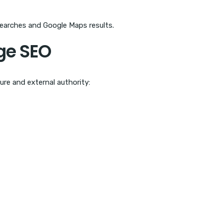
searches and Google Maps results.
ge SEO
ure and external authority: