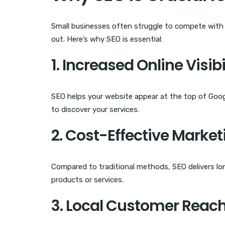
Small businesses often struggle to compete with 
out. Here’s why SEO is essential:
1. Increased Online Visibi
SEO helps your website appear at the top of Googl
to discover your services.
2. Cost-Effective Market
Compared to traditional methods, SEO delivers lon
products or services.
3. Local Customer Reac