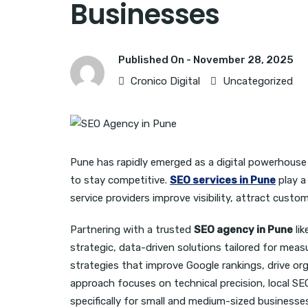
Businesses
Published On -
November 28, 2025
Cronico Digital
Uncategorized
Pune has rapidly emerged as a digital powerhouse
to stay competitive.
SEO services in Pune
play a 
service providers improve visibility, attract custo
Partnering with a trusted
SEO agency in Pune
lik
strategic, data-driven solutions tailored for measu
strategies that improve Google rankings, drive orga
approach focuses on technical precision, local S
specifically for small and medium-sized businesse