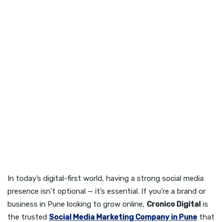
In today’s digital-first world, having a strong social media
presence isn’t optional — it’s essential. If you’re a brand or
business in Pune looking to grow online,
Cronico Digital
is
the trusted
Social Media Marketing Company in Pune
that