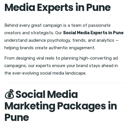
Media Experts in Pune
Behind every great campaign is a team of passionate
creators and strategists. Our
Social Media Experts in Pune
understand audience psychology, trends, and analytics —
helping brands create authentic engagement.
From designing viral reels to planning high-converting ad
campaigns, our experts ensure your brand stays ahead in
the ever-evolving social media landscape.
💰 Social Media
Marketing Packages in
Pune