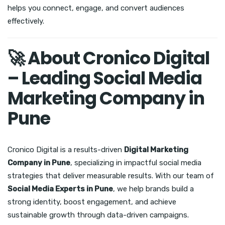
helps you connect, engage, and convert audiences
effectively.
🚀 About Cronico Digital
– Leading Social Media
Marketing Company in
Pune
Cronico Digital is a results-driven
Digital Marketing
Company in Pune
, specializing in impactful social media
strategies that deliver measurable results. With our team of
Social Media Experts in Pune
, we help brands build a
strong identity, boost engagement, and achieve
sustainable growth through data-driven campaigns.