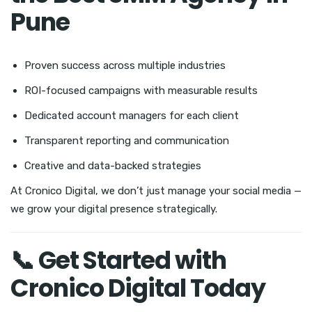
Pune
Proven success across multiple industries
ROI-focused campaigns with measurable results
Dedicated account managers for each client
Transparent reporting and communication
Creative and data-backed strategies
At Cronico Digital, we don’t just manage your social media —
we grow your digital presence strategically.
📞 Get Started with
Cronico Digital Today