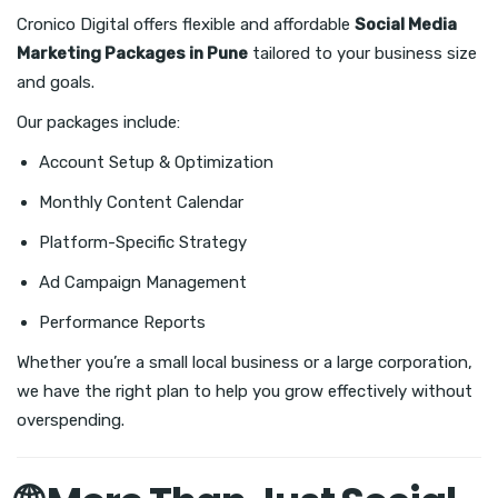
Cronico Digital offers flexible and affordable
Social Media
Marketing Packages in Pune
tailored to your business size
and goals.
Our packages include:
Account Setup & Optimization
Monthly Content Calendar
Platform-Specific Strategy
Ad Campaign Management
Performance Reports
Whether you’re a small local business or a large corporation,
we have the right plan to help you grow effectively without
overspending.