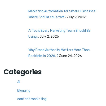
Marketing Automation for Small Businesses:
Where Should You Start?
July 9, 2026
AI Tools Every Marketing Team Should Be
Using…
July 2, 2026
Why Brand Authority Matters More Than
Backlinks in 2026. ?
June 24, 2026
Categories
AI
Blogging
content marketing