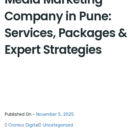
Company in Pune:
Services, Packages &
Expert Strategies
Published On -
November 5, 2025
Cronico Digital
Uncategorized