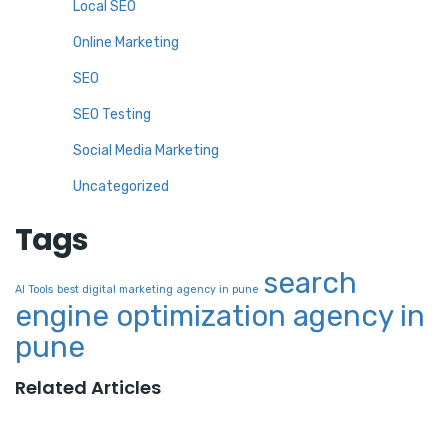
Local SEO
Online Marketing
SEO
SEO Testing
Social Media Marketing
Uncategorized
Tags
search
AI Tools
best digital marketing agency in pune
engine optimization agency in
pune
Related Articles