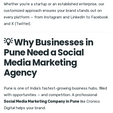
Whether you’re a startup or an established enterprise, our
customized approach ensures your brand stands out on
every platform — from Instagram and LinkedIn to Facebook
and X (Twitter).
💡 Why Businesses in
Pune Need a Social
Media Marketing
Agency
Pune is one of India’s fastest-growing business hubs, filled
with opportunities — and competition. A professional
Social Media Marketing Company in Pune
like Cronico
Digital helps your brand: