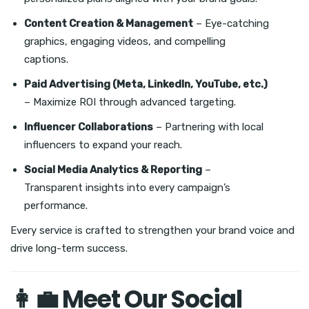
Content Creation & Management
– Eye-catching
graphics, engaging videos, and compelling
captions.
Paid Advertising (Meta, LinkedIn, YouTube, etc.)
– Maximize ROI through advanced targeting.
Influencer Collaborations
– Partnering with local
influencers to expand your reach.
Social Media Analytics & Reporting
–
Transparent insights into every campaign’s
performance.
Every service is crafted to strengthen your brand voice and
drive long-term success.
👩‍💼 Meet Our Social