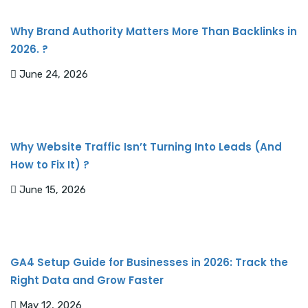
Why Brand Authority Matters More Than Backlinks in
2026. ?
June 24, 2026
Why Website Traffic Isn’t Turning Into Leads (And
How to Fix It) ?
June 15, 2026
GA4 Setup Guide for Businesses in 2026: Track the
Right Data and Grow Faster
May 12, 2026