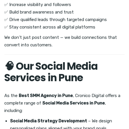
✅ Increase visibility and followers
✅ Build brand awareness and trust
✅ Drive qualified leads through targeted campaigns
✅ Stay consistent across all digital platforms
We don’t just post content — we build connections that
convert into customers.
🧠 Our Social Media
Services in Pune
As the
Best SMM Agency in Pune
, Cronico Digital offers a
complete range of
Social Media Services in Pune
,
including:
Social Media Strategy Development
– We design
personalized plans aligned with your brand goals.