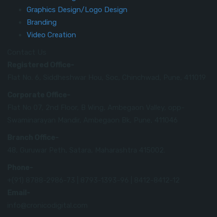
Graphics Design/Logo Design
Branding
Video Creation
Contact Us
Registered Office-
Flat No. 6, Siddheshwar Hou, Soc, Chinchwad, Pune, 411019
Corporate Office-
Flat No 07, 2nd Floor, B Wing, Ambegaon Valley, opp-
Swaminarayan Mandir, Ambegaon Bk, Pune, 411046
Branch Office-
48, Guruwar Peth, Satara, Maharashtra 415002.
Phone-
+(91) 8788-2986-73 | 8793-1393-96 | 8412-8412-12
Email-
info@cronicodigital.com