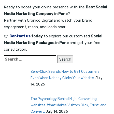
Ready to boost your online presence with the
Best Social
Media Marketing Company in Pune
?
Partner with Cronico Digital and watch your brand
engagement, reach, and leads soar.
👉
Contact us
today
to explore our customized
Social
Media Marketing Packages in Pune
and get your free
consultation.
Search
for:
Zero-Click Search: How to Get Customers
Even When Nobody Clicks Your Website.
July
14, 2026
The Psychology Behind High-Converting
Websites: What Makes Visitors Click, Trust, and
Convert.
July 14, 2026