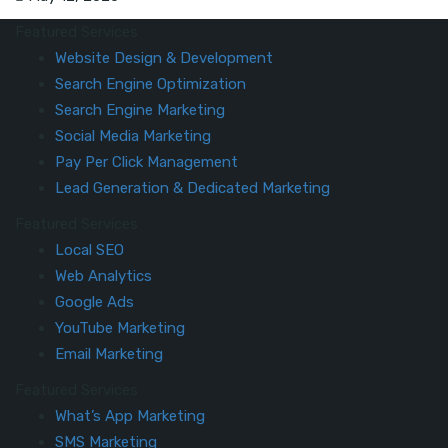
Featured Services
Website Design & Development
Search Engine Optimization
Search Engine Marketing
Social Media Marketing
Pay Per Click Management
Lead Generation & Dedicated Marketing
Featured Services
Local SEO
Web Analytics
Google Ads
YouTube Marketing
Email Marketing
Featured Services
What’s App Marketing
SMS Marketing