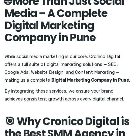
🌐 More Than Just Social
Media – A Complete
Digital Marketing
Company in Pune
While social media marketing is our core, Cronico Digital
offers a full suite of digital marketing solutions — SEO,
Google Ads, Website Design, and Content Marketing —
making us a complete
Digital Marketing Company in Pune
.
By integrating these services, we ensure your brand
achieves consistent growth across every digital channel.
🎯 Why Cronico Digital is
the Best SMM Agency in