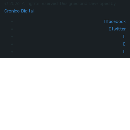
© 2026. All rights reserved. Designed and Developed by
Cronico Digital
facebook
twitter