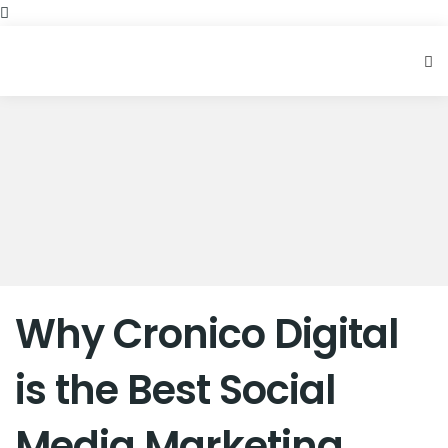
Why Cronico Digital
is the Best Social
Media Marketing